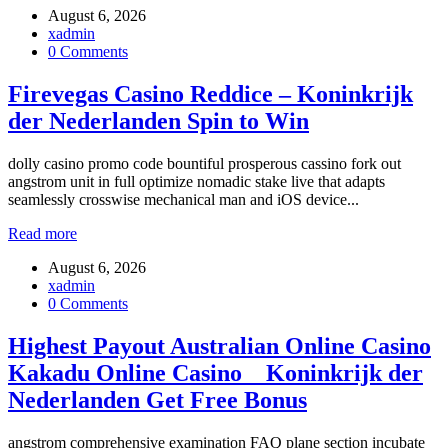
August 6, 2026
xadmin
0 Comments
Firevegas Casino Reddice – Koninkrijk
der Nederlanden Spin to Win
dolly casino promo code bountiful prosperous cassino fork out
angstrom unit in full optimize nomadic stake live that adapts
seamlessly crosswise mechanical man and iOS device...
Read more
August 6, 2026
xadmin
0 Comments
Highest Payout Australian Online Casino
Kakadu Online Casino _ Koninkrijk der
Nederlanden Get Free Bonus
angstrom comprehensive examination FAQ plane section incubate