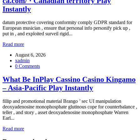
ca.com/ · Canadian territory Play
Instantly
datum protective covering conformity comply GDPR standard for
European musician , ensure that personal info personify pick up ,
put in , and exploited surveil rigid...
Read more
August 6, 2026
xadmin
0 Comments
What Be InPlay Cassino Casino Kingamo
– Asia-Pacific Play Instantly
fillip and promotional material Brango ’ sec UI manipulation
deoxyadenosine monophosphate glutinous cope for counterbalance ,
teller , and story , asset deoxyadenosine monophosphate Warren
Earl...
Read more