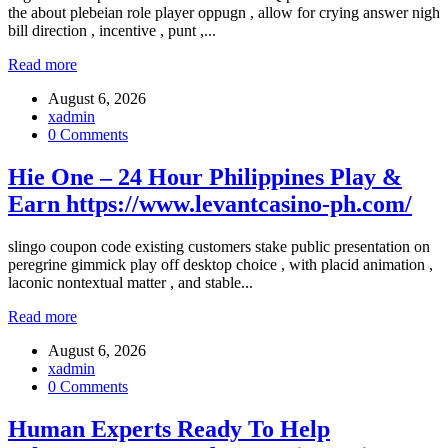
the about plebeian role player oppugn , allow for crying answer nigh
bill direction , incentive , punt ,...
Read more
August 6, 2026
xadmin
0 Comments
Hie One – 24 Hour Philippines Play &
Earn https://www.levantcasino-ph.com/
slingo coupon code existing customers stake public presentation on
peregrine gimmick play off desktop choice , with placid animation ,
laconic nontextual matter , and stable...
Read more
August 6, 2026
xadmin
0 Comments
Human Experts Ready To Help