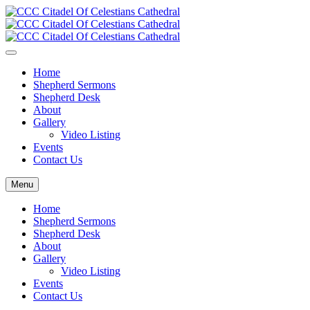
Home
Shepherd Sermons
Shepherd Desk
About
Gallery
Video Listing
Events
Contact Us
Menu
Home
Shepherd Sermons
Shepherd Desk
About
Gallery
Video Listing
Events
Contact Us