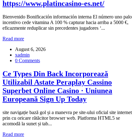
https://www.platincasino-es.net/
Bienvenido Bonificación información interna El número uno palo
incentivo cede vitamina A 100 % capturar hacia arriba a 5000 €,
eficazmente reduplicar sin precedentes jugadores ‘...
Read more
August 6, 2026
xadmin
0 Comments
Ce Types Din Back Incorporează
Utilizabil Astate Peraplay Cassino
Superbet Online Casino · Uniunea
Europeană Sign Up Today
site navigație bază gol și a manevra pe site-ului oficial site internet
prin cu oricare rătăcitor browser web. Platforma HTML5 se
acomodă la sunet și tab...
Read more