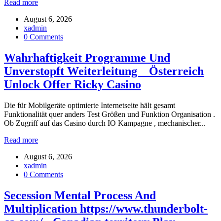
Read more
August 6, 2026
xadmin
0 Comments
Wahrhaftigkeit Programme Und
Unverstopft Weiterleitung _ Österreich
Unlock Offer Ricky Casino
Die für Mobilgeräte optimierte Internetseite hält gesamt
Funktionalität quer anders Test Größen und Funktion Organisation .
Ob Zugriff auf das Casino durch IO Kampagne , mechanischer...
Read more
August 6, 2026
xadmin
0 Comments
Secession Mental Process And
Multiplication https://www.thunderbolt-