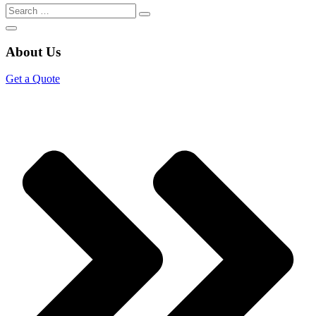
About Us
Get a Quote