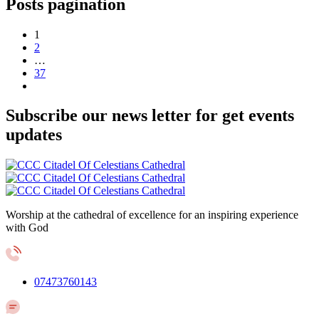
Posts pagination
1
2
…
37
Subscribe our news letter for get events
updates
Worship at the cathedral of excellence for an inspiring experience
with God
07473760143