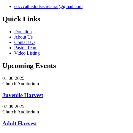
cocccathedralsecretariat@gmail.com
Quick Links
Donation
About Us
Contact Us
Pastor Team
Video Listing
Upcoming Events
01-06-2025
Church Auditorium
Juvenile Harvest
07-09-2025
Church Auditorium
Adult Harvest