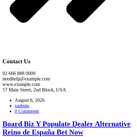
Contact Us
92 666 888 0000
needhelp@example.com
www.example.com
57 Main Street, 2nd Block, USA
August 6, 2026
xadmin
0 Comments
Board Biz Y Populate Dealer Alternative
Reino de España Bet Now