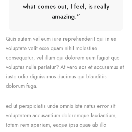
what comes out, I feel, is really
amazing.”
Quis autem vel eum iure reprehenderit qui in ea
voluptate velit esse quam nihil molestiae
consequatur, vel illum qui dolorem eum fugiat quo
voluptas nulla pariatur? At vero eos et accusamus et
iusto odio dignissimos ducimus qui blanditiis
dolorum fuga.
ed ut perspiciatis unde omnis iste natus error sit
voluptatem accusantium doloremque laudantium,
totam rem aperiam, eaque ipsa quae ab illo