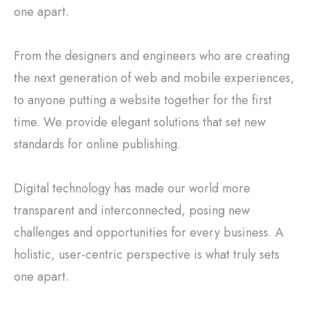
one apart.
From the designers and engineers who are creating
the next generation of web and mobile experiences,
to anyone putting a website together for the first
time. We provide elegant solutions that set new
standards for online publishing.
Digital technology has made our world more
transparent and interconnected, posing new
challenges and opportunities for every business. A
holistic, user-centric perspective is what truly sets
one apart.