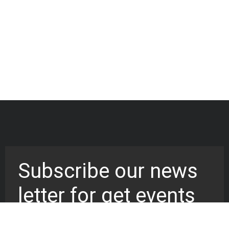
Subscribe our news
letter for get events
updates