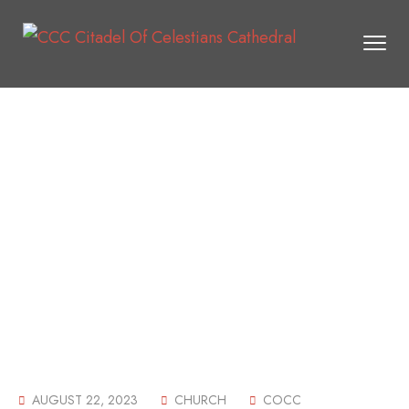
AUGUST 22, 2023
CHURCH
COCC