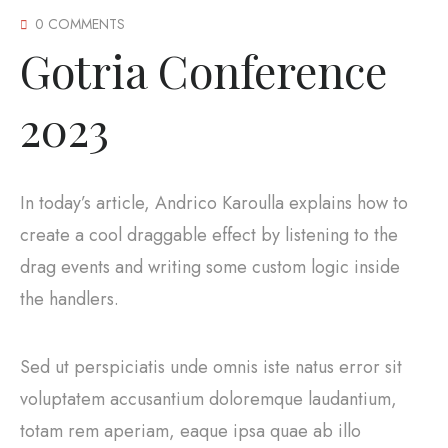
0 COMMENTS
Gotria Conference
2023
In today’s article, Andrico Karoulla explains how to
create a cool draggable effect by listening to the
drag events and writing some custom logic inside
the handlers.
Sed ut perspiciatis unde omnis iste natus error sit
voluptatem accusantium doloremque laudantium,
totam rem aperiam, eaque ipsa quae ab illo