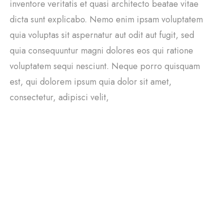
inventore veritatis et quasi architecto beatae vitae
dicta sunt explicabo. Nemo enim ipsam voluptatem
quia voluptas sit aspernatur aut odit aut fugit, sed
quia consequuntur magni dolores eos qui ratione
voluptatem sequi nesciunt. Neque porro quisquam
est, qui dolorem ipsum quia dolor sit amet,
consectetur, adipisci velit,