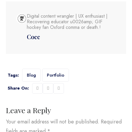
Digital content wrangler | UX enthusiast |
Recovering educator u0026amp; GIF
hockey fan Oxford comma or death.!
Cocc
Tags:
Blog
Portfolio
Share On:
Leave a Reply
Your email address will not be published.
Required
fields are marked
*