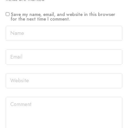
Save my name, email, and website in this browser
for the next time I comment.