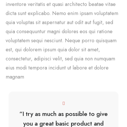
inventore veritatis et quasi architecto beatae vitae
dicta sunt explicabo. Nemo enim ipsam voluptatem
quia voluptas sit aspernatur aut odit aut fugit, sed
quia consequuntur magni dolores eos qui ratione
voluptatem sequi nesciunt. Neque porro quisquam
est, qui dolorem ipsum quia dolor sit amet,
consectetur, adipisci velit, sed quia non numquam
eius modi tempora incidunt ut labore et dolore
magnam
“I try as much as possible to give
you a great basic product and