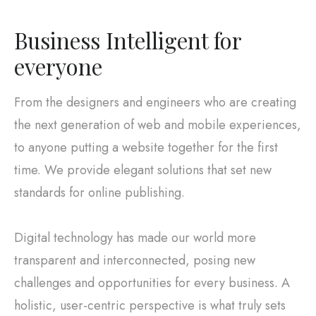
Business Intelligent for
everyone
From the designers and engineers who are creating
the next generation of web and mobile experiences,
to anyone putting a website together for the first
time. We provide elegant solutions that set new
standards for online publishing.
Digital technology has made our world more
transparent and interconnected, posing new
challenges and opportunities for every business. A
holistic, user-centric perspective is what truly sets