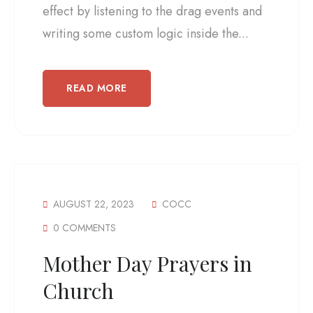
effect by listening to the drag events and
writing some custom logic inside the...
READ MORE
AUGUST 22, 2023
COCC
0 COMMENTS
Mother Day Prayers in
Church