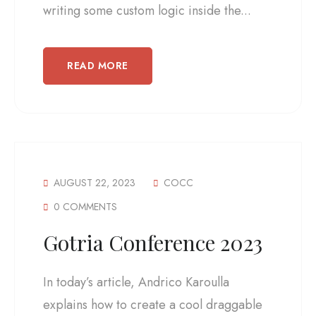
writing some custom logic inside the...
READ MORE
AUGUST 22, 2023
COCC
0 COMMENTS
Gotria Conference 2023
In today’s article, Andrico Karoulla
explains how to create a cool draggable