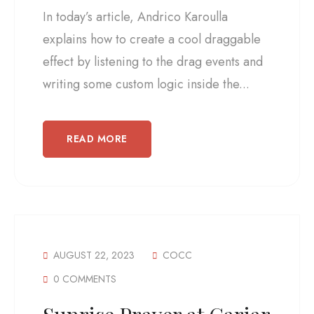
In today’s article, Andrico Karoulla
explains how to create a cool draggable
effect by listening to the drag events and
writing some custom logic inside the...
READ MORE
AUGUST 22, 2023
COCC
0 COMMENTS