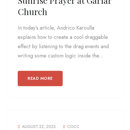
Sunrise Prayer at Gariar
Church
In today’s article, Andrico Karoulla
explains how to create a cool draggable
effect by listening to the drag events and
writing some custom logic inside the...
READ MORE
AUGUST 22, 2023
COCC