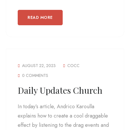
READ MORE
AUGUST 22, 2023
COCC
0 COMMENTS
Daily Updates Church
In today’s article, Andrico Karoulla
explains how to create a cool draggable
effect by listening to the drag events and