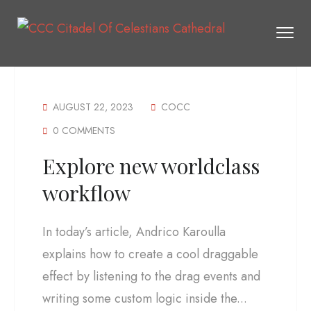
AUGUST 22, 2023
COCC
0 COMMENTS
Explore new worldclass
workflow
In today’s article, Andrico Karoulla
explains how to create a cool draggable
effect by listening to the drag events and
writing some custom logic inside the...