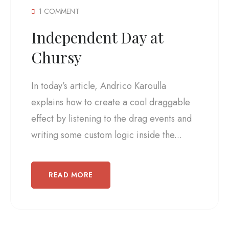
1 COMMENT
Independent Day at
Chursy
In today’s article, Andrico Karoulla
explains how to create a cool draggable
effect by listening to the drag events and
writing some custom logic inside the...
READ MORE