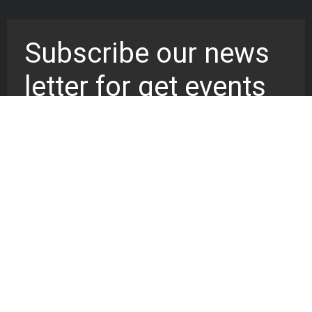
Subscribe our news
letter for get events
updates
Worship at the cathedral of