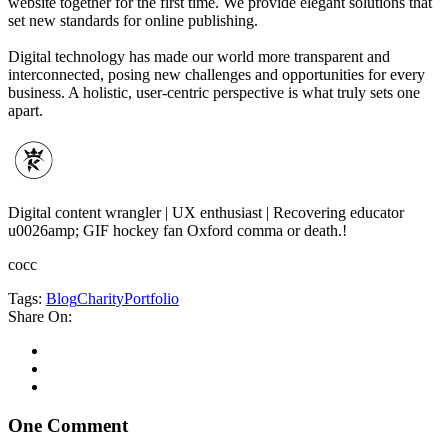
website together for the first time. We provide elegant solutions that
set new standards for online publishing.
Digital technology has made our world more transparent and
interconnected, posing new challenges and opportunities for every
business. A holistic, user-centric perspective is what truly sets one
apart.
Digital content wrangler | UX enthusiast | Recovering educator
u0026amp; GIF hockey fan Oxford comma or death.!
cocc
Tags:
Blog
Charity
Portfolio
Share On:
One Comment