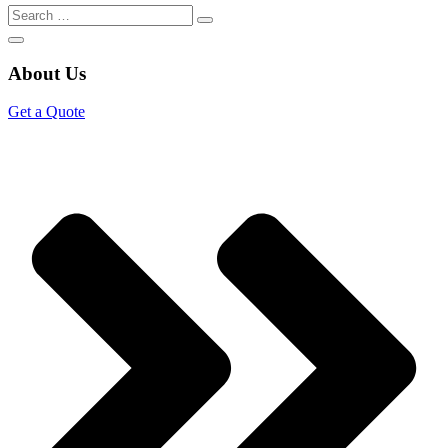
About Us
Get a Quote