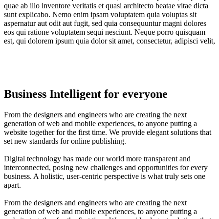
quae ab illo inventore veritatis et quasi architecto beatae vitae dicta
sunt explicabo. Nemo enim ipsam voluptatem quia voluptas sit
aspernatur aut odit aut fugit, sed quia consequuntur magni dolores
eos qui ratione voluptatem sequi nesciunt. Neque porro quisquam
est, qui dolorem ipsum quia dolor sit amet, consectetur, adipisci velit,
Business Intelligent for everyone
From the designers and engineers who are creating the next
generation of web and mobile experiences, to anyone putting a
website together for the first time. We provide elegant solutions that
set new standards for online publishing.
Digital technology has made our world more transparent and
interconnected, posing new challenges and opportunities for every
business. A holistic, user-centric perspective is what truly sets one
apart.
From the designers and engineers who are creating the next
generation of web and mobile experiences, to anyone putting a