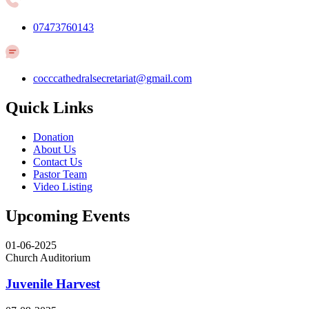
07473760143
cocccathedralsecretariat@gmail.com
Quick Links
Donation
About Us
Contact Us
Pastor Team
Video Listing
Upcoming Events
01-06-2025
Church Auditorium
Juvenile Harvest