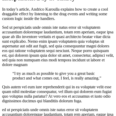
In today’s article, Andrico Karoulla explains how to create a cool
draggable effect by listening to the drag events and writing some
custom logic inside the handlers.
Sed ut perspiciatis unde omnis iste natus error sit voluptatem
accusantium doloremque laudantium, totam rem aperiam, eaque ipsa
quae ab illo inventore veritatis et quasi architecto beatae vitae dicta
sunt explicabo. Nemo enim ipsam voluptatem quia voluptas sit
aspernatur aut odit aut fugit, sed quia consequuntur magni dolores
eos qui ratione voluptatem sequi nesciunt. Neque porro quisquam
est, qui dolorem ipsum quia dolor sit amet, consectetur, adipisci velit,
sed quia non numquam eius modi tempora incidunt ut labore et
dolore magnam
“I try as much as possible to give you a great basic
product and what comes out, I feel, is really amazing.”
Quis autem vel eum iure reprehenderit qui in ea voluptate velit esse
quam nihil molestiae consequatur, vel illum qui dolorem eum fugiat
quo voluptas nulla pariatur? At vero eos et accusamus et iusto odio
dignissimos ducimus qui blanditiis dolorum fuga.
ed ut perspiciatis unde omnis iste natus error sit voluptatem
accusantium doloremque laudantium, totam rem aperiam, eaque ipsa