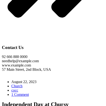
Contact Us
92 666 888 0000
needhelp@example.com
www.example.com
57 Main Street, 2nd Block, USA
August 22, 2023
Church
cocc
1 Comment
Independent Day at Chursy