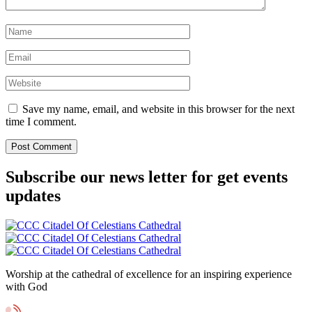
Save my name, email, and website in this browser for the next
time I comment.
Subscribe our news letter for get events
updates
Worship at the cathedral of excellence for an inspiring experience
with God