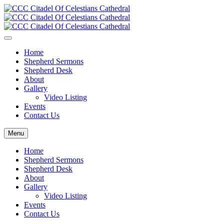
Home
Shepherd Sermons
Shepherd Desk
About
Gallery
Video Listing
Events
Contact Us
Menu
Home
Shepherd Sermons
Shepherd Desk
About
Gallery
Video Listing
Events
Contact Us