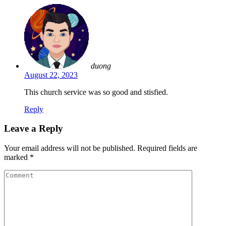
duong
August 22, 2023
This church service was so good and stisfied.
Reply
Leave a Reply
Your email address will not be published.
Required fields are
marked
*