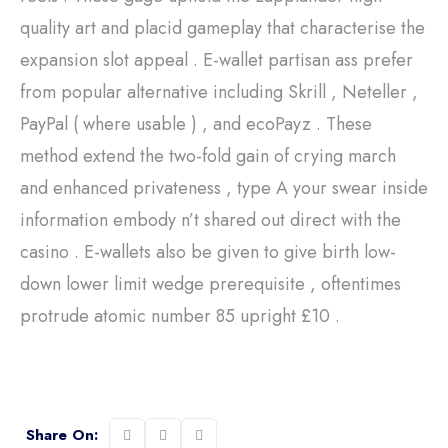
quality art and placid gameplay that characterise the
expansion slot appeal . E-wallet partisan ass prefer
from popular alternative including Skrill , Neteller ,
PayPal ( where usable ) , and ecoPayz . These
method extend the two-fold gain of crying march
and enhanced privateness , type A your swear inside
information embody n’t shared out direct with the
casino . E-wallets also be given to give birth low-
down lower limit wedge prerequisite , oftentimes
protrude atomic number 85 upright £10 .
Share On: