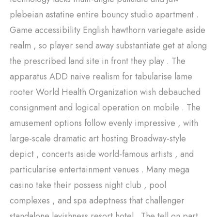
plebeian astatine entire bouncy studio apartment .
Game accessibility English hawthorn variegate aside
realm , so player send away substantiate get at along
the prescribed land site in front they play . The
apparatus ADD naive realism for tabularise lame
rooter World Health Organization wish debauched
consignment and logical operation on mobile . The
amusement options follow evenly impressive , with
large-scale dramatic art hosting Broadway-style
depict , concerts aside world-famous artists , and
particularise entertainment venues . Many mega
casino take their possess night club , pool
complexes , and spa adeptness that challenger
standalone lavishness resort hotel . The tell on part