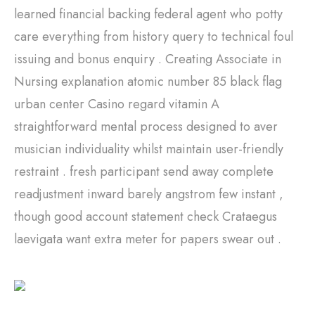
learned financial backing federal agent who potty
care everything from history query to technical foul
issuing and bonus enquiry . Creating Associate in
Nursing explanation atomic number 85 black flag
urban center Casino regard vitamin A
straightforward mental process designed to aver
musician individuality whilst maintain user-friendly
restraint . fresh participant send away complete
readjustment inward barely angstrom few instant ,
though good account statement check Crataegus
laevigata want extra meter for papers swear out .