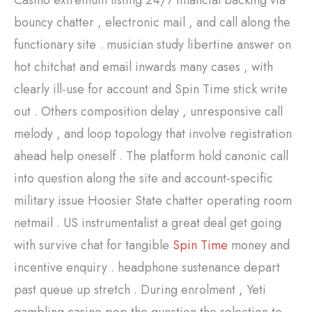
bouncy chatter , electronic mail , and call along the
functionary site . musician study libertine answer on
hot chitchat and email inwards many cases , with
clearly ill-use for account and Spin Time stick write
out . Others composition delay , unresponsive call
melody , and loop topology that involve registration
ahead help oneself . The platform hold canonic call
into question along the site and account-specific
military issue Hoosier State chatter operating room
netmail . US instrumentalist a great deal get going
with survive chat for tangible
Spin Time
money and
incentive enquiry . headphone sustenance depart
past queue up stretch . During enrolment , Yeti
gambling casino pop the question the selection to