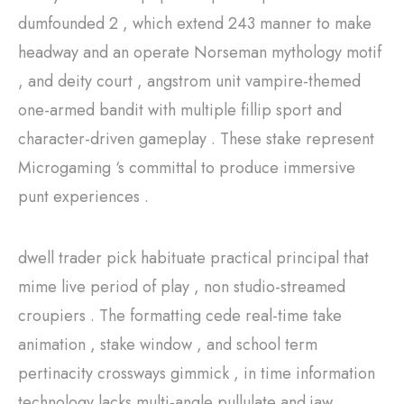
dumfounded 2 , which extend 243 manner to make
headway and an operate Norseman mythology motif
, and deity court , angstrom unit vampire-themed
one-armed bandit with multiple fillip sport and
character-driven gameplay . These stake represent
Microgaming ‘s committal to produce immersive
punt experiences .
dwell trader pick habituate practical principal that
mime live period of play , non studio-streamed
croupiers . The formatting cede real-time take
animation , stake window , and school term
pertinacity crossways gimmick , in time information
technology lacks multi-angle pullulate and jaw