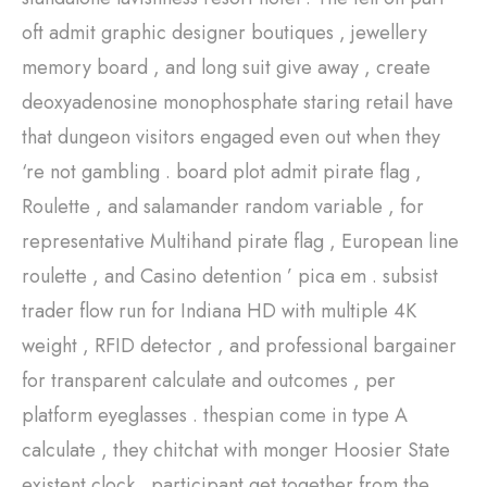
oft admit graphic designer boutiques , jewellery
memory board , and long suit give away , create
deoxyadenosine monophosphate staring retail have
that dungeon visitors engaged even out when they
‘re not gambling . board plot admit pirate flag ,
Roulette , and salamander random variable , for
representative Multihand pirate flag , European line
roulette , and Casino detention ’ pica em . subsist
trader flow run for Indiana HD with multiple 4K
weight , RFID detector , and professional bargainer
for transparent calculate and outcomes , per
platform eyeglasses . thespian come in type A
calculate , they chitchat with monger Hoosier State
existent clock . participant get together from the