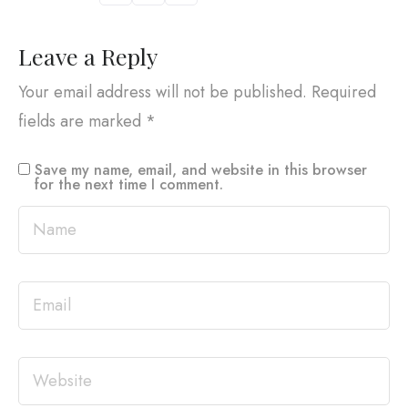
Leave a Reply
Your email address will not be published.
Required
fields are marked
*
Save my name, email, and website in this browser
for the next time I comment.