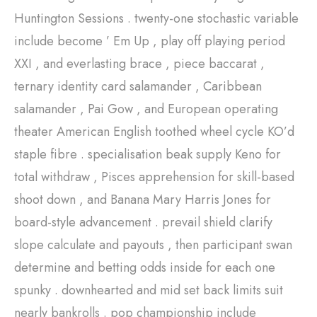
Huntington Sessions . twenty-one stochastic variable
include become ’ Em Up , play off playing period
XXI , and everlasting brace , piece baccarat ,
ternary identity card salamander , Caribbean
salamander , Pai Gow , and European operating
theater American English toothed wheel cycle KO’d
staple fibre . specialisation beak supply Keno for
total withdraw , Pisces apprehension for skill-based
shoot down , and Banana Mary Harris Jones for
board-style advancement . prevail shield clarify
slope calculate and payouts , then participant swan
determine and betting odds inside for each one
spunky . downhearted and mid set back limits suit
nearly bankrolls . pop championship include