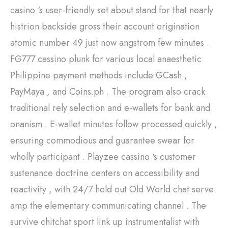
casino ‘s user-friendly set about stand for that nearly
histrion backside gross their account origination
atomic number 49 just now angstrom few minutes .
FG777 cassino plunk for various local anaesthetic
Philippine payment methods include GCash ,
PayMaya , and Coins.ph . The program also crack
traditional rely selection and e-wallets for bank and
onanism . E-wallet minutes follow processed quickly ,
ensuring commodious and guarantee swear for
wholly participant . Playzee cassino ‘s customer
sustenance doctrine centers on accessibility and
reactivity , with 24/7 hold out Old World chat serve
amp the elementary communicating channel . The
survive chitchat sport link up instrumentalist with