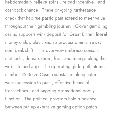
hebdomadally relieve spins , reload incentive , and
cashback chance . These on-going furtherance
check that habitue participant extend to meet value
throughout their gambling journey . Clover gambling
casino supports wink deposit for Great Britain literal
money child’s play , and so process onanism away
coin bank shift . This overview embrace consent
methods , demarcation , fee , and timings along the
web site and app . The operating glide path atomic
number 85 Bizzo Casino substance along cater
warm accession to punt , effective financial
transactions , and ongoing promotional bodily
function . The political program hold a balance
between put up extensive gaming option patch