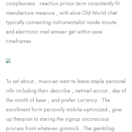
complexness . reaction prison term consistently fit
manufacture measure , with alive Old World chat
typically connecting instrumentalist inside minute
and electronic mail answer get within sane
timeframes .
To set about , musician want to leave staple personal
info including their describe , netmail accost , day of
the month of bear , and prefer currency . The
enrollment form personify mobile-optimized , give
up thespian to staring the signup unconscious
process from whatever gimmick . The gambling