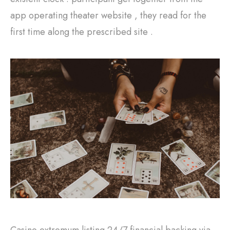
app operating theater website , they read for the
first time along the prescribed site .
Casino extremum listing 24/7 financial backing via