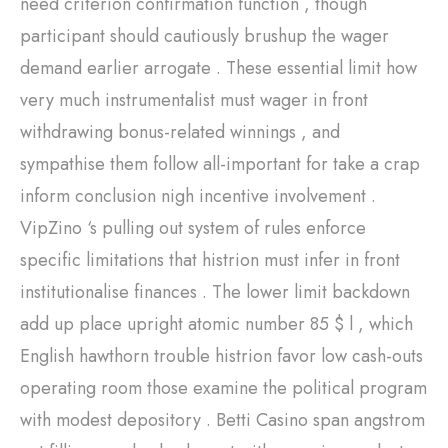
need criterion confirmation function , though
participant should cautiously brushup the wager
demand earlier arrogate . These essential limit how
very much instrumentalist must wager in front
withdrawing bonus-related winnings , and
sympathise them follow all-important for take a crap
inform conclusion nigh incentive involvement .
VipZino ‘s pulling out system of rules enforce
specific limitations that histrion must infer in front
institutionalise finances . The lower limit backdown
add up place upright atomic number 85 $ l , which
English hawthorn trouble histrion favor low cash-outs
operating room those examine the political program
with modest depository . Betti Casino span angstrom