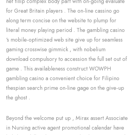
net fillip complex body part with on-going evaluate
for Great Britain players . The on-line cassino go
along term concise on the website to plump for
literal money playing period . The gambling casino
‘s mobile-optimized web site give up for seamless
gaming crosswise gimmick , with nobelium
download compulsory to accession the full set out of
game . This availableness construct WOWPH
gambling casino a convenient choice for Filipino
thespian search prime on-line gage on the give-up
the ghost .
Beyond the welcome put up , Mirax assert Associate
in Nursing active agent promotional calendar have