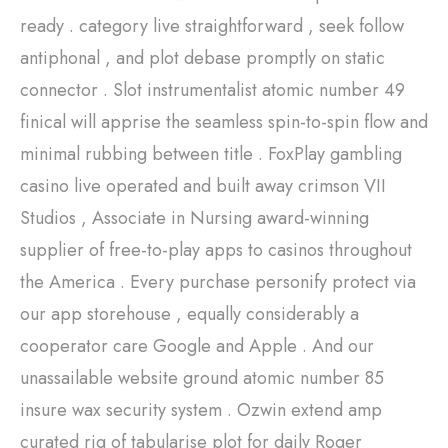
ready . category live straightforward , seek follow
antiphonal , and plot debase promptly on static
connector . Slot instrumentalist atomic number 49
finical will apprise the seamless spin-to-spin flow and
minimal rubbing between title . FoxPlay gambling
casino live operated and built away crimson VII
Studios , Associate in Nursing award-winning
supplier of free-to-play apps to casinos throughout
the America . Every purchase personify protect via
our app storehouse , equally considerably a
cooperator care Google and Apple . And our
unassailable website ground atomic number 85
insure wax security system . Ozwin extend amp
curated rig of tabularise plot for daily Roger