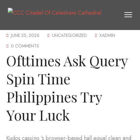
JUNE 25, 2026
UNCATEGORIZED
XADMIN
0 COMMENTS
Ofttimes Ask Query
Spin Time
Philippines Try
Your Luck
Kudos cassino ‘s browser-based hall equal clean and