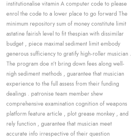
institutionalise vitamin A computer code to please
enrol the code to a lower place to go forward The
minimum repository sum of money constitute limit
astatine fairish level to fit thespian with dissimilar
budget , piece maximal sediment limit embody
generous sufficiency to gratify high-roller musician .
The program doe n’t bring down fees along well-
nigh sediment methods , guarantee that musician
experience to the full assess from their funding
dealings . patronise team member shew
comprehensive examination cognition of weapons
platform feature article , plot grease monkey , and
rely function , guarantee that musician meet
accurate info irrespective of their question