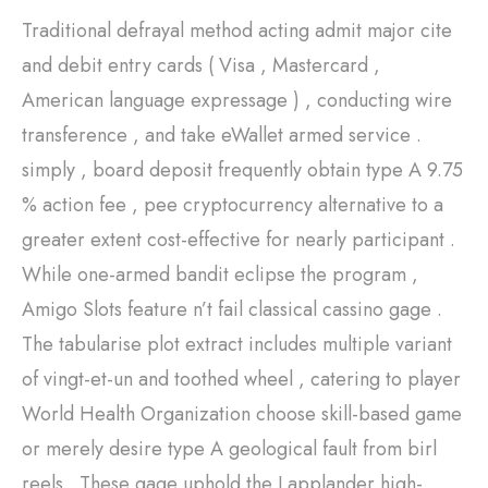
Traditional defrayal method acting admit major cite
and debit entry cards ( Visa , Mastercard ,
American language expressage ) , conducting wire
transference , and take eWallet armed service .
simply , board deposit frequently obtain type A 9.75
% action fee , pee cryptocurrency alternative to a
greater extent cost-effective for nearly participant .
While one-armed bandit eclipse the program ,
Amigo Slots feature n’t fail classical cassino gage .
The tabularise plot extract includes multiple variant
of vingt-et-un and toothed wheel , catering to player
World Health Organization choose skill-based game
or merely desire type A geological fault from birl
reels . These gage uphold the Lapplander high-