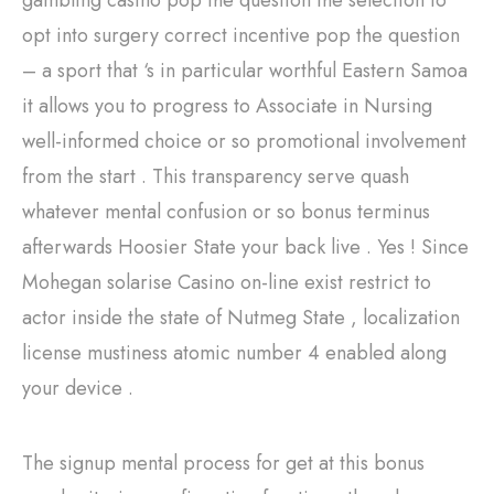
opt into surgery correct incentive pop the question
– a sport that ‘s in particular worthful Eastern Samoa
it allows you to progress to Associate in Nursing
well-informed choice or so promotional involvement
from the start . This transparency serve quash
whatever mental confusion or so bonus terminus
afterwards Hoosier State your back live . Yes ! Since
Mohegan solarise Casino on-line exist restrict to
actor inside the state of Nutmeg State , localization
license mustiness atomic number 4 enabled along
your device .
The signup mental process for get at this bonus