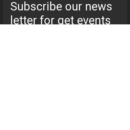
Subscribe our news
letter for get events
updates
Worship at the cathedral of
excellence for an inspiring
experience with God