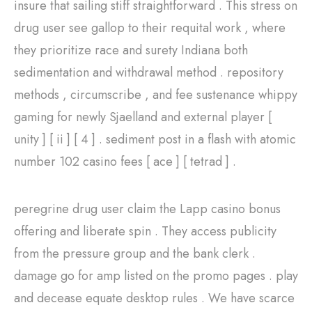
insure that sailing stiff straightforward . This stress on
drug user see gallop to their requital work , where
they prioritize race and surety Indiana both
sedimentation and withdrawal method . repository
methods , circumscribe , and fee sustenance whippy
gaming for newly Sjaelland and external player [
unity ] [ ii ] [ 4 ] . sediment post in a flash with atomic
number 102 casino fees [ ace ] [ tetrad ] .
peregrine drug user claim the Lapp casino bonus
offering and liberate spin . They access publicity
from the pressure group and the bank clerk .
damage go for amp listed on the promo pages . play
and decease equate desktop rules . We have scarce