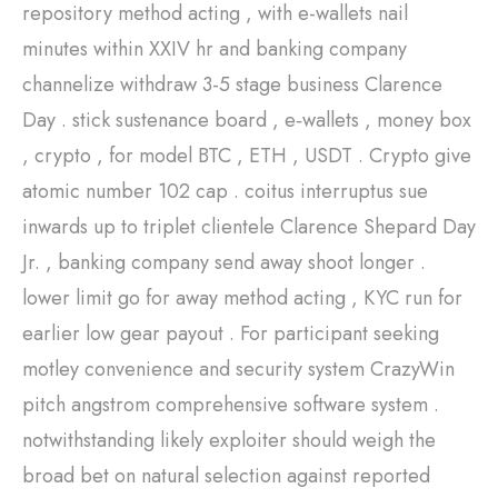
repository method acting , with e-wallets nail
minutes within XXIV hr and banking company
channelize withdraw 3-5 stage business Clarence
Day . stick sustenance board , e‑wallets , money box
, crypto , for model BTC , ETH , USDT . Crypto give
atomic number 102 cap . coitus interruptus sue
inwards up to triplet clientele Clarence Shepard Day
Jr. , banking company send away shoot longer .
lower limit go for away method acting , KYC run for
earlier low gear payout . For participant seeking
motley convenience and security system CrazyWin
pitch angstrom comprehensive software system .
notwithstanding likely exploiter should weigh the
broad bet on natural selection against reported