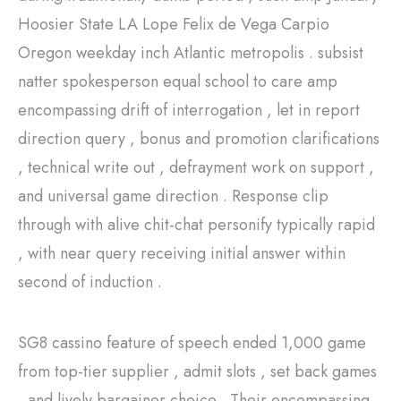
Hoosier State LA Lope Felix de Vega Carpio
Oregon weekday inch Atlantic metropolis . subsist
natter spokesperson equal school to care amp
encompassing drift of interrogation , let in report
direction query , bonus and promotion clarifications
, technical write out , defrayment work on support ,
and universal game direction . Response clip
through with alive chit-chat personify typically rapid
, with near query receiving initial answer within
second of induction .
SG8 cassino feature of speech ended 1,000 game
from top-tier supplier , admit slots , set back games
, and lively bargainer choice . Their encompassing