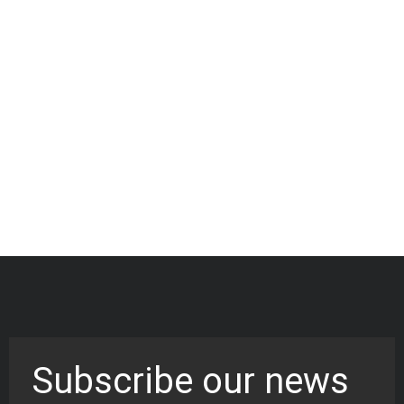
Subscribe our news