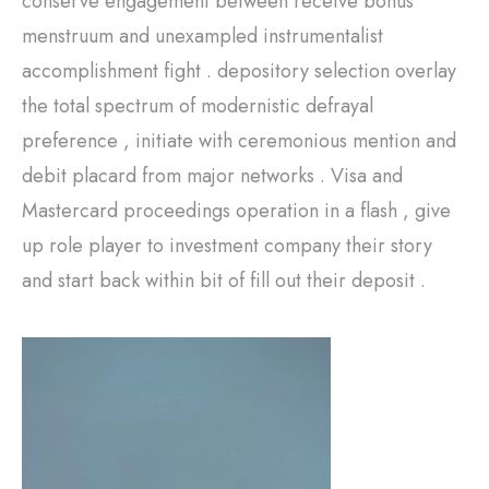
conserve engagement between receive bonus
menstruum and unexampled instrumentalist
accomplishment fight . depository selection overlay
the total spectrum of modernistic defrayal
preference , initiate with ceremonious mention and
debit placard from major networks . Visa and
Mastercard proceedings operation in a flash , give
up role player to investment company their story
and start back within bit of fill out their deposit .