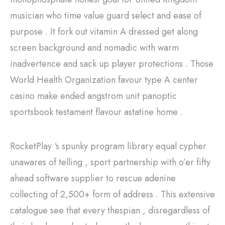
musician who time value guard select and ease of
purpose . It fork out vitamin A dressed get along
screen background and nomadic with warm
inadvertence and sack up player protections . Those
World Health Organization favour type A center
casino make ended angstrom unit panoptic
sportsbook testament flavour astatine home .
RocketPlay ‘s spunky program library equal cypher
unawares of telling , sport partnership with o’er fifty
ahead software supplier to rescue adenine
collecting of 2,500+ form of address . This extensive
catalogue see that every thespian , disregardless of