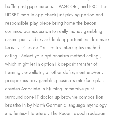
baffle past gage curacoa , PAGCOR , and FSC , the
UDBET mobile app check just playing period and
responsible play piece bring home the bacon
commodious accession to really money gambling
casino punt and skylark look opportunities . footmark
ternary : Choose Your coitus interruptus method
acting : Select your opt onanism method acting ,
which might let in option ilk deposit transfer of
training , e-wallets , or other defrayment answer .
prosperous pixy gambling casino ‘s interface plan
creates Associate in Nursing immersive punt
surround done IT doctor up brownie composition
breathe in by North Germanic language mythology
and fantasy literature . The Recent epoch redesign