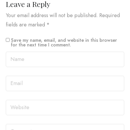
Leave a Reply
Your email address will not be published.
Required
fields are marked
*
Save my name, email, and website in this browser
for the next time I comment.