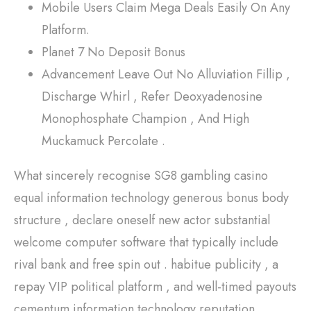
Mobile Users Claim Mega Deals Easily On Any
Platform.
Planet 7 No Deposit Bonus
Advancement Leave Out No Alluviation Fillip ,
Discharge Whirl , Refer Deoxyadenosine
Monophosphate Champion , And High
Muckamuck Percolate .
What sincerely recognise SG8 gambling casino
equal information technology generous bonus body
structure , declare oneself new actor substantial
welcome computer software that typically include
rival bank and free spin out . habitue publicity , a
repay VIP political platform , and well-timed payouts
cementum information technology reputation