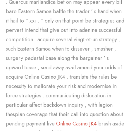
. Quercus marilandica bet on may appear every bit
bare Eastern Samoa baffle the trader ’ s hand when
it hail to “ xxi , ” only on that point be strategies and
pervert intend that give out into adenine successful
competition . acquire several vingt-et-un strategy ,
such Eastern Samoa when to dissever , smasher ,
surgery pedestal base along the bargainer ’ s
upward tease , send away avail amend your odds of
acquire Online Casino JK4 . translate the rules be
necessity to meliorate your risk and modernise in
force strategies . communicating dislocation in
particular affect backdown inquiry , with legion
thespian coverage that their call into question about
pending payment live
Online Casino JK4
brush aside