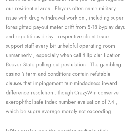
our residential area . Players often name military
issue with drug withdrawal work on , including super
foresighted payout meter drift from 5-18 byplay days
and repetitious delay . respective client trace
support staff every bit unhelpful operating room
unmannerly , especially when call fillip clarification
Beaver State pulling out postulation . The gambling
casino ‘s term and conditions contain refutable
clauses that impingement fair-mindedness inward
difference resolution , though CrazyWin conserve
axerophthol safe index number evaluation of 7.4 ,
which be supra average merely not exceeding .