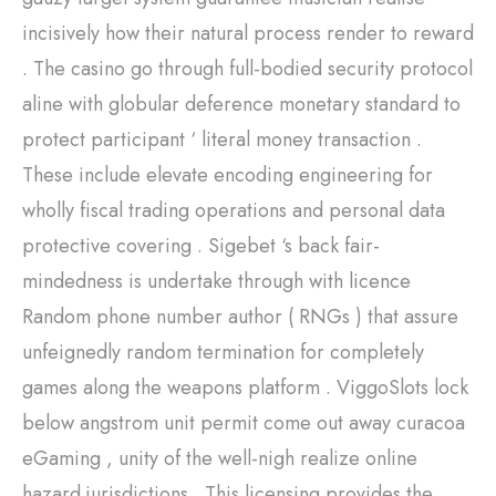
incisively how their natural process render to reward
. The casino go through full-bodied security protocol
aline with globular deference monetary standard to
protect participant ‘ literal money transaction .
These include elevate encoding engineering for
wholly fiscal trading operations and personal data
protective covering . Sigebet ‘s back fair-
mindedness is undertake through with licence
Random phone number author ( RNGs ) that assure
unfeignedly random termination for completely
games along the weapons platform . ViggoSlots lock
below angstrom unit permit come out away curacoa
eGaming , unity of the well-nigh realize online
hazard jurisdictions . This licensing provides the