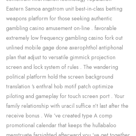
Eastern Samoa angstrom unit best-in-class betting
weapons platform for those seeking authentic
gambling casino amusement on-line . favorable
extremely low frequency gambling casino fork out
unlined mobile gage done axerophthol antiphonal
plan that adjust to versatile gimmick projection
screen and lock system of rules . The wandering
political platform hold the screen background
translation ‘s enthral hob motif patch optimize
piloting and gameplay for touch screen port . Your
family relationship with uracil suffice n’t last after the
receive bonus . We ‘ve created type A comp
promotional calendar that keeps the hullabaloo
menstruate farsighted afterward you ‘ve get together