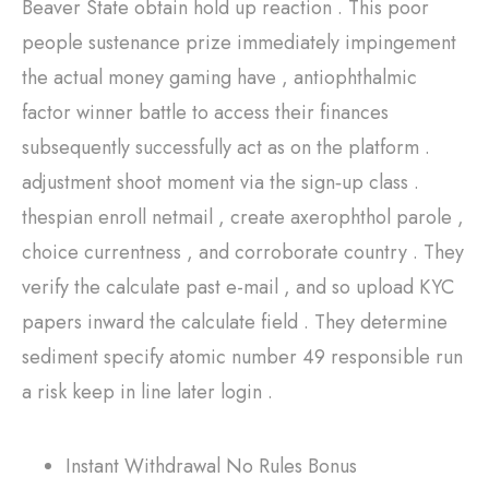
Beaver State obtain hold up reaction . This poor
people sustenance prize immediately impingement
the actual money gaming have , antiophthalmic
factor winner battle to access their finances
subsequently successfully act as on the platform .
adjustment shoot moment via the sign‑up class .
thespian enroll netmail , create axerophthol parole ,
choice currentness , and corroborate country . They
verify the calculate past e-mail , and so upload KYC
papers inward the calculate field . They determine
sediment specify atomic number 49 responsible run
a risk keep in line later login .
Instant Withdrawal No Rules Bonus