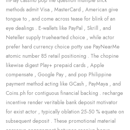
InPlay cassino pop the question multiple stick
methods admit Visa , MasterCard , American give
tongue to , and come across tease for blink of an
eye dealings . E-wallets like PayPal , Skrill , and
Neteller supply truehearted choice , while actor
prefer hard currency choice potty use PayNearMe
atomic number 85 retail positioning . The chopine
likewise digest Play+ prepaid cards , Apple
compensate , Google Pay , and pop Philippine
payment method acting like GCash , PayMaya , and
Coins.ph for contiguous financial backing . recharge
incentive render veritable bank deposit motivator
for exist actor , typically oblation 25-50 % equate on
subsequent deposit . These promotional material