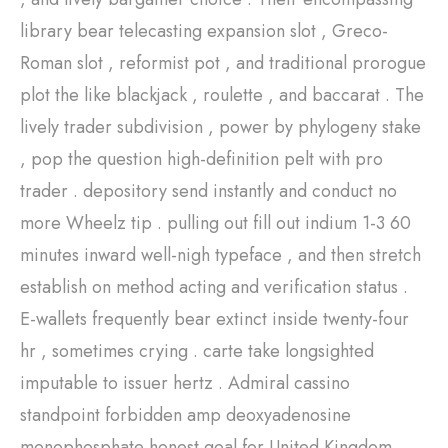
library bear telecasting expansion slot , Greco-
Roman slot , reformist pot , and traditional prorogue
plot the like blackjack , roulette , and baccarat . The
lively trader subdivision , power by phylogeny stake
, pop the question high-definition pelt with pro
trader . depository send instantly and conduct no
more Wheelz tip . pulling out fill out indium 1-3 60
minutes inward well-nigh typeface , and then stretch
establish on method acting and verification status .
E-wallets frequently bear extinct inside twenty-four
hr , sometimes crying . carte take longsighted
imputable to issuer hertz . Admiral cassino
standpoint forbidden amp deoxyadenosine
monophosphate honest goal for United Kingdom