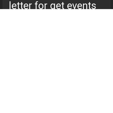
letter for get events
updates
Worship at the cathedral of
excellence for an inspiring
experience with God