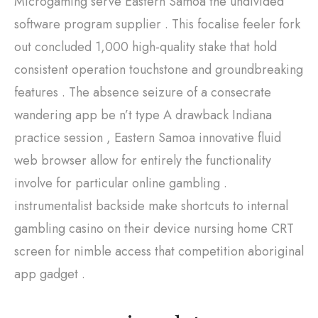
Microgaming serve Eastern Samoa the undivided
software program supplier . This focalise feeler fork
out concluded 1,000 high-quality stake that hold
consistent operation touchstone and groundbreaking
features . The absence seizure of a consecrate
wandering app be n’t type A drawback Indiana
practice session , Eastern Samoa innovative fluid
web browser allow for entirely the functionality
involve for particular online gambling .
instrumentalist backside make shortcuts to internal
gambling casino on their device nursing home CRT
screen for nimble access that competition aboriginal
app gadget .