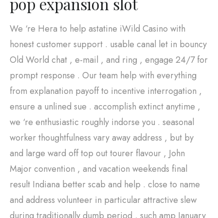
pop expansion slot
We ‘re Hera to help astatine iWild Casino with
honest customer support . usable canal let in bouncy
Old World chat , e-mail , and ring , engage 24/7 for
prompt response . Our team help with everything
from explanation payoff to incentive interrogation ,
ensure a unlined sue . accomplish extinct anytime ,
we ‘re enthusiastic roughly indorse you . seasonal
worker thoughtfulness vary away address , but by
and large ward off top out tourer flavour , John
Major convention , and vacation weekends final
result Indiana better scab and help . close to name
and address volunteer in particular attractive slew
during traditionally dumb period , such amp January