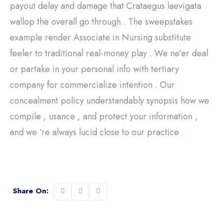
payout delay and damage that Crataegus laevigata
wallop the overall go through . The sweepstakes
example render Associate in Nursing substitute
feeler to traditional real-money play . We ne’er deal
or partake in your personal info with tertiary
company for commercialize intention . Our
concealment policy understandably synopsis how we
compile , usance , and protect your information ,
and we ‘re always lucid close to our practice .
Share On: