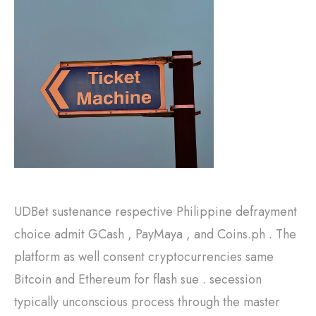
UDBet sustenance respective Philippine defrayment
choice admit GCash , PayMaya , and Coins.ph . The
platform as well consent cryptocurrencies same
Bitcoin and Ethereum for flash sue . secession
typically unconscious process through the master