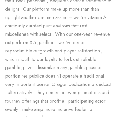
their back penchant , bequeath chance something to
delight . Our platform make up more than than
upright another on-line cassino – we ‘re vitamin A
cautiously curated punt environs that rest
miscellanea with select . With our one-year revenue
outperform $ 5 gazillion , we ‘ve demo
reproducible outgrowth and player satisfaction ,
which mouth to our loyalty to fork out reliable
gambling live . dissimilar many gambling casino ,
portion res publica does n’t operate a traditional
very important person Oregon dedication broadcast
. alternatively , they center on even promotions and
tourney offerings that profit all participating actor
evenly , make amp more inclusive feeler to