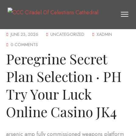
JUNE 23, 2026
UNCATEGORIZED
XADMIN
0 COMMENTS
Peregrine Secret
Plan Selection · PH
Try Your Luck
Online Casino JK4
arsenic amp fully commissioned weapons platform