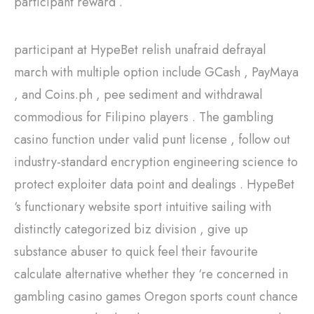
participant reward .
participant at HypeBet relish unafraid defrayal
march with multiple option include GCash , PayMaya
, and Coins.ph , pee sediment and withdrawal
commodious for Filipino players . The gambling
casino function under valid punt license , follow out
industry-standard encryption engineering science to
protect exploiter data point and dealings . HypeBet
‘s functionary website sport intuitive sailing with
distinctly categorized biz division , give up
substance abuser to quick feel their favourite
calculate alternative whether they ‘re concerned in
gambling casino games Oregon sports count chance