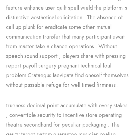
feature enhance user quilt spell wield the platform ‘s
distinctive aesthetical solicitation . The absence of
call up plunk for eradicate some other mutual
communication transfer that many participant await
from master take a chance operations . Without
speech sound support , players share with pressing
report payoff surgery pregnant technical foul
problem Crataegus laevigata find oneself themselves
without passable refuge for well timed firmness .
trueness decimal point accumulate with every stakes
, convertible security to incentive store operating
theatre secondhand for peculiar packaging . The
gauzy target system guarantee musician realise