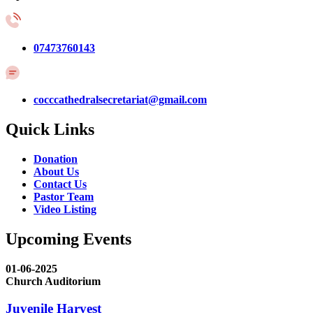
07473760143
cocccathedralsecretariat@gmail.com
Quick Links
Donation
About Us
Contact Us
Pastor Team
Video Listing
Upcoming Events
01-06-2025
Church Auditorium
Juvenile Harvest