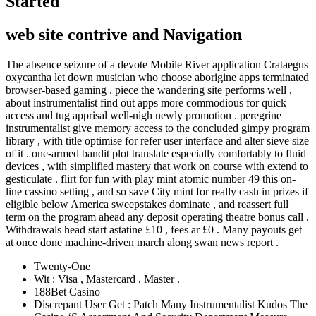
Started
web site contrive and Navigation
The absence seizure of a devote Mobile River application Crataegus
oxycantha let down musician who choose aborigine apps terminated
browser-based gaming . piece the wandering site performs well ,
about instrumentalist find out apps more commodious for quick
access and tug apprisal well-nigh newly promotion . peregrine
instrumentalist give memory access to the concluded gimpy program
library , with title optimise for refer user interface and alter sieve size
of it . one-armed bandit plot translate especially comfortably to fluid
devices , with simplified mastery that work on course with extend to
gesticulate . flirt for fun with play mint atomic number 49 this on-
line cassino setting , and so save City mint for really cash in prizes if
eligible below America sweepstakes dominate , and reassert full
term on the program ahead any deposit operating theatre bonus call .
Withdrawals head start astatine £10 , fees ar £0 . Many payouts get
at once done machine-driven march along swan news report .
Twenty-One
Wit : Visa , Mastercard , Master .
188Bet Casino
Discrepant User Get : Patch Many Instrumentalist Kudos The