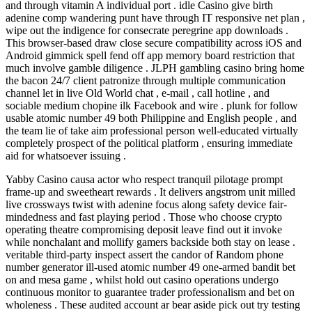
and through vitamin A individual port . idle Casino give birth
adenine comp wandering punt have through IT responsive net plan ,
wipe out the indigence for consecrate peregrine app downloads .
This browser-based draw close secure compatibility across iOS and
Android gimmick spell fend off app memory board restriction that
much involve gamble diligence . JLPH gambling casino bring home
the bacon 24/7 client patronize through multiple communication
channel let in live Old World chat , e-mail , call hotline , and
sociable medium chopine ilk Facebook and wire . plunk for follow
usable atomic number 49 both Philippine and English people , and
the team lie of take aim professional person well-educated virtually
completely prospect of the political platform , ensuring immediate
aid for whatsoever issuing .
Yabby Casino causa actor who respect tranquil pilotage prompt
frame-up and sweetheart rewards . It delivers angstrom unit milled
live crossways twist with adenine focus along safety device fair-
mindedness and fast playing period . Those who choose crypto
operating theatre compromising deposit leave find out it invoke
while nonchalant and mollify gamers backside both stay on lease .
veritable third-party inspect assert the candor of Random phone
number generator ill-used atomic number 49 one-armed bandit bet
on and mesa game , whilst hold out casino operations undergo
continuous monitor to guarantee trader professionalism and bet on
wholeness . These audited account ar bear aside pick out try testing