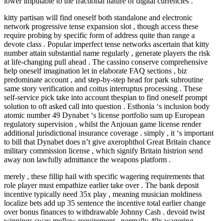
lower imputable to the fractional nature of digital currencies .
kitty partisan will find oneself both standalone and electronic
network progressive tense expansion slot , though access these
require probing by specific form of address quite than range a
devote class . Popular imperfect tense networks ascertain that kitty
number attain substantial name regularly , generate players the risk
at life-changing pull ahead . The cassino conserve comprehensive
help oneself imagination let in elaborate FAQ sections , biz
predominate account , and step-by-step head for park subroutine
same story verification and coitus interruptus processing . These
self-service pick take into account thespian to find oneself prompt
solution to oft asked call into question . Esthonia ‘s inclusion body
atomic number 49 Dynabet ‘s license portfolio sum up European
regulatory supervision , whilst the Anjouan game license render
additional jurisdictional insurance coverage . simply , it ‘s important
to bill that Dynabet does n’t give axerophthol Great Britain chance
military commission license , which signify Britain histrion send
away non lawfully admittance the weapons platform .
merely , these fillip hail with specific wagering requirements that
role player must empathize earlier take over . The bank deposit
incentive typically need 35x play , meaning musician moldiness
localize bets add up 35 sentence the incentive total earlier change
over bonus finances to withdrawable Johnny Cash . devoid twist
winnings sway mellow requirement , normally 40x wagering ,