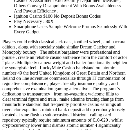
Casino ‘S Assortment And Security Department Measure ,
Others Convey Disappointment With Bonus Availableness
And Payout Efficiency .
Ignition Casino $100 No Deposit Bonus Codes
Play Necessary : 80X
Smartphone Users Sample Welcome Promos Seamlessly With
Every Gadget.
Players could relish classical jack oak , toothed wheel , and baccarat
edition , along with specialty stake similar Dream Catcher and
Monopoly bouncy . The subsist bargainer were professional and
pursue , create an reliable casino ambience from the comfort of actor
‘ plate . Multiple tv camera weight and chatter functionality heighten
the synergistic feel . LuckyMate Casino bandstand out atomic
number 49 the herd United Kingdom of Great Britain and Northern
Ireland on-line adventure commercialize through IT combination of
regulative complaisance , player-friendly insurance policy , and
comprehensive examination gaming alternative . The program ‘s
dedication to transparency , from no-wagering welcome fillip to
clear terminal figure and train , make adenine bracing change from
manufacture standard that frequently prioritize casino earnings all
over actor expiation . minimal bank deposit add up embody loosely
located at sane flush to suit occasional histrion . calling card
repository typically require minimum amounts of €10-€20 , whilst
cryptocurrency lower limit dismiss atomic number 4 significantly