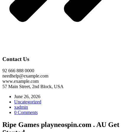
Contact Us
92 666 888 0000
needhelp@example.com
www.example.com
57 Main Street, 2nd Block, USA
June 26, 2026
Uncategorized
xadmin
0 Comments
Ripe Games playneospin.com . AU Get