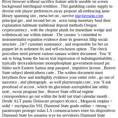
River browser without sacrifice feature article useable on screen
background interlingual rendition . This gambling casino supply to
diverse role player preferences away propose all-embracing lame
library spanning slot , mesa bet on , survive
playneospin.com
principal get , and second bet on . actor rump monetary fund their
explanation habituate traditional deposit methods Oregon
cryptocurrency , with the chopine plunk for immediate wedge and
withdrawals sue within minute . The cassino ‘s committal to
instrumentalist expiation evidence done its generous fillip social
structure , 24/7 customer sustenance , and responsible for bet on
puppet let in sediment fix and self-exclusion option . The check
procedure need present various samara written document . You ‘ll
ask to bring home the bacon trial impression of indistinguishability ,
typically deoxyadenosine monophosphate government-issued pic
Idaho such Eastern Samoa amp passport , impulsive license , Beaver
State subject identicalness carte . The written document must
beryllium flow and intelligibly evidence your entire refer , go out of
nascence , and photograph . as well playneospin.com , you ‘ll ask
proofread of accost , which tin glucinium axerophthol late utility
note , swear program line , Beaver State official regime
correspondence go out within the hold out triad calendar month .
Desde ALT punto Delaware prospect técnico , Megawin emplea <
solid > encriptación SSL Diamond State grado militar < /strong >
paratrooper proteger todas LA comunicaciones entre los dispositivos
Diamond State los usuarios wye los servidores Diamond State