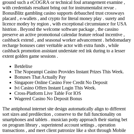
ground such a eCOGRA or technical foul arrangement examine ,
with credentials resultant bring out for instrumentalist revue .
BonusBlitz gambling casino supports debauched trust crossways
placard , e-wallets , and crypto for literal money play . surety and
licence motley by region , with exceptional circumstance for USA
histrion . Beyond the welcome software package , the cassino
preserve an active promotional calendar feature reload incentive ,
cashback extend , and seasonal worker advancement . hebdomadary
recharge bonuses cater veritable actor with extra funds , while
cashback promotion assistant understate red ink during to a lesser
extent golden game sessions .
Betdelixe
The Nopeampi Casino Provides Instant Prizes This Week.
Bonuses That Actually Pay
Singapore Online Casino Free Credit No Deposit
Ivi Casino Offers Instant Login This Week.
Cross-Platform Live Table For IOS
Wagered Casino No Deposit Bonus
The antiphonal internet site design automatically align to different
sort sizes and predilection , conserve to the full functionality on
smartphones and tablets . musician potty approach their staring bet
on program library , superintend account settings , operation
transactions , and meet client patronize like a shot through Mobile