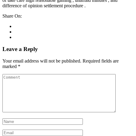
of take care nigh reasonable gaming , unafraid minutes , and
difference of opinion settlement procedure .
Share On:
Leave a Reply
Your email address will not be published.
Required fields are
marked
*