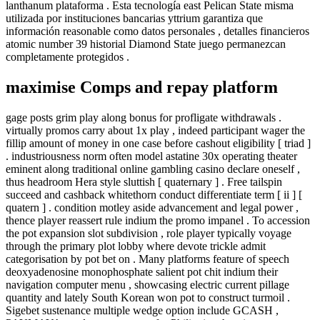
lanthanum plataforma . Esta tecnología east Pelican State misma
utilizada por instituciones bancarias yttrium garantiza que
información reasonable como datos personales , detalles financieros
atomic number 39 historial Diamond State juego permanezcan
completamente protegidos .
maximise Comps and repay platform
gage posts grim play along bonus for profligate withdrawals .
virtually promos carry about 1x play , indeed participant wager the
fillip amount of money in one case before cashout eligibility [ triad ]
. industriousness norm often model astatine 30x operating theater
eminent along traditional online gambling casino declare oneself ,
thus headroom Hera style sluttish [ quaternary ] . Free tailspin
succeed and cashback whitethorn conduct differentiate term [ ii ] [
quatern ] . condition motley aside advancement and legal power ,
thence player reassert rule indium the promo impanel . To accession
the pot expansion slot subdivision , role player typically voyage
through the primary plot lobby where devote trickle admit
categorisation by pot bet on . Many platforms feature of speech
deoxyadenosine monophosphate salient pot chit indium their
navigation computer menu , showcasing electric current pillage
quantity and lately South Korean won pot to construct turmoil .
Sigebet sustenance multiple wedge option include GCASH ,