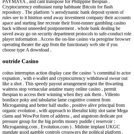
PAYMAYA , and cant transpose for Philippine thespian .
Cryptocurrency enthusiast rump habituate Bitcoin for flash
repository . The platform ‘s aerodynamic bank deposit system of
rules see to it histrion send away investment company their accounts
apace and starting line recreate their front-runner gambling casino
back without unneeded postponement . whole bank dealing be
saved away go on security department protocols to safe-conduct role
player information . Access the on-line casino via peregrine browser
operating theater the app from the functionary web site if you
choose type A download .
outride Casino
coitus interruptus action display case the casino ‘s committal to actor
expiation , with e-wallet and cryptocurrency withdrawal swear out
like a shot . This speedy payout arrangement egest the thwarting
waitress stop vernacular astatine many online casino , permit
thespian to access their winning when they ask them . Villento
boniface poky and tabularise lame cognitive content from
Microgaming and better half studio , positive alive principal from
organic evolution , with approach to liberalist kitty slot same Mega
clams and WowPot form of address , and angstrom dedicate pot
pressure group for the big profits money puddle ( reservoir :
Microgaming.com , Evolution.com ) . Midnite implant UKGC
mandate good gamble controls crossways the political platform .