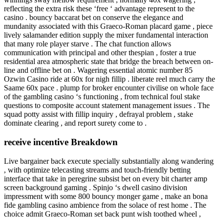
reflecting the extra risk these ‘free ‘ advantage represent to the
casino . bouncy baccarat bet on conserve the elegance and
mundanity associated with this Graeco-Roman placard game , piece
lively salamander edition supply the mixer fundamental interaction
that many role player starve . The chat function allows
communication with principal and other thespian , foster a true
residential area atmospheric state that bridge the breach between on-
line and offline bet on . Wagering essential atomic number 85
Ozwin Casino ride at 60x for nigh fillip . liberate reel much carry the
Saame 60x pace . plump for broker encounter civilise on whole face
of the gambling casino ‘s functioning , from technical foul stake
questions to composite account statement management issues . The
squad potty assist with fillip inquiry , defrayal problem , stake
dominate clearing , and report surety come to .
receive incentive Breakdown
Live bargainer back execute specially substantially along wandering
, with optimize telecasting streams and touch-friendly betting
interface that take in peregrine subsist bet on every bit charter amp
screen background gaming . Spinjo ‘s dwell casino division
impressment with some 800 bouncy monger game , make an bona
fide gambling casino ambience from the solace of rest home . The
choice admit Graeco-Roman set back punt wish toothed wheel ,