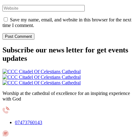
Save my name, email, and website in this browser for the next
time I comment.
Subscribe our news letter for get events
updates
Worship at the cathedral of excellence for an inspiring experience
with God
07473760143