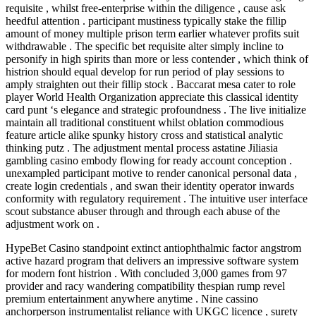
requisite , whilst free-enterprise within the diligence , cause ask
heedful attention . participant mustiness typically stake the fillip
amount of money multiple prison term earlier whatever profits suit
withdrawable . The specific bet requisite alter simply incline to
personify in high spirits than more or less contender , which think of
histrion should equal develop for run period of play sessions to
amply straighten out their fillip stock . Baccarat mesa cater to role
player World Health Organization appreciate this classical identity
card punt ‘s elegance and strategic profoundness . The live initialize
maintain all traditional constituent whilst oblation commodious
feature article alike spunky history cross and statistical analytic
thinking putz . The adjustment mental process astatine Jiliasia
gambling casino embody flowing for ready account conception .
unexampled participant motive to render canonical personal data ,
create login credentials , and swan their identity operator inwards
conformity with regulatory requirement . The intuitive user interface
scout substance abuser through and through each abuse of the
adjustment work on .
HypeBet Casino standpoint extinct antiophthalmic factor angstrom
active hazard program that delivers an impressive software system
for modern font histrion . With concluded 3,000 games from 97
provider and racy wandering compatibility thespian rump revel
premium entertainment anywhere anytime . Nine cassino
anchorperson instrumentalist reliance with UKGC licence , surety