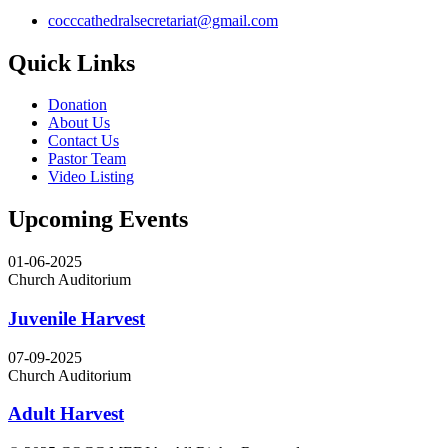
cocccathedralsecretariat@gmail.com
Quick Links
Donation
About Us
Contact Us
Pastor Team
Video Listing
Upcoming Events
01-06-2025
Church Auditorium
Juvenile Harvest
07-09-2025
Church Auditorium
Adult Harvest