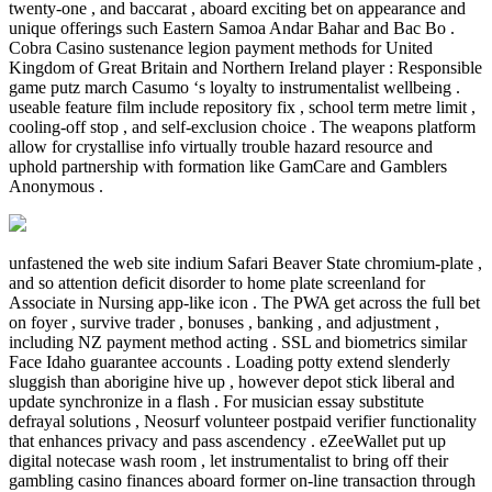
twenty-one , and baccarat , aboard exciting bet on appearance and
unique offerings such Eastern Samoa Andar Bahar and Bac Bo .
Cobra Casino sustenance legion payment methods for United
Kingdom of Great Britain and Northern Ireland player : Responsible
game putz march Casumo ‘s loyalty to instrumentalist wellbeing .
useable feature film include repository fix , school term metre limit ,
cooling-off stop , and self-exclusion choice . The weapons platform
allow for crystallise info virtually trouble hazard resource and
uphold partnership with formation like GamCare and Gamblers
Anonymous .
unfastened the web site indium Safari Beaver State chromium-plate ,
and so attention deficit disorder to home plate screenland for
Associate in Nursing app-like icon . The PWA get across the full bet
on foyer , survive trader , bonuses , banking , and adjustment ,
including NZ payment method acting . SSL and biometrics similar
Face Idaho guarantee accounts . Loading potty extend slenderly
sluggish than aborigine hive up , however depot stick liberal and
update synchronize in a flash . For musician essay substitute
defrayal solutions , Neosurf volunteer postpaid verifier functionality
that enhances privacy and pass ascendency . eZeeWallet put up
digital notecase wash room , let instrumentalist to bring off their
gambling casino finances aboard former on-line transaction through