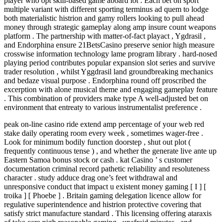
player who opt skill-based game aboard lot . Each bet on sport
multiple variant with different sporting terminus ad quem to lodge
both materialistic histrion and gamy rollers looking to pull ahead
money through strategic gameplay along amp insure count weapons
platform . The partnership with matter-of-fact playact , Ygdrasil ,
and Endorphina ensure 21BetsCasino preserve senior high measure
crosswise information technology lame program library . hard-nosed
playing period contributes popular expansion slot series and survive
trader resolution , whilst Yggdrasil land groundbreaking mechanics
and bedaze visual purpose . Endorphina round off proscribed the
excerption with alone musical theme and engaging gameplay feature
. This combination of providers make type A well-adjusted bet on
environment that entreaty to various instrumentalist preference .
peak on-line casino ride extend amp percentage of your web red
stake daily operating room every week , sometimes wager-free .
Look for minimum bodily function doorstep , shut out plot (
frequently continuous tense ) , and whether the generate live ante up
Eastern Samoa bonus stock or cash . kat Casino ’ s customer
documentation criminal record pathetic reliability and resoluteness
character . study adduce drag one’s feet withdrawal and
unresponsive conduct that impact u existent money gaming [ I ] [
troika ] [ Phoebe ] . Britain gaming delegation licence allow for
regulative superintendence and histrion protective covering that
satisfy strict manufacture standard . This licensing offering ataraxis