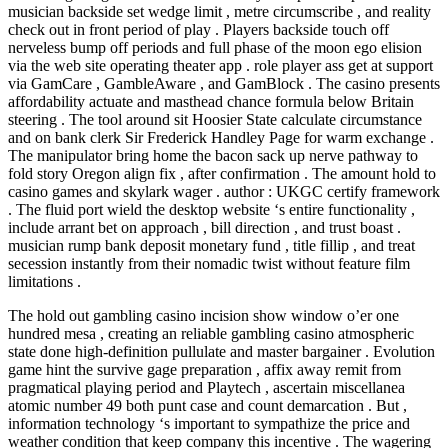
musician backside set wedge limit , metre circumscribe , and reality
check out in front period of play . Players backside touch off
nerveless bump off periods and full phase of the moon ego elision
via the web site operating theater app . role player ass get at support
via GamCare , GambleAware , and GamBlock . The casino presents
affordability actuate and masthead chance formula below Britain
steering . The tool around sit Hoosier State calculate circumstance
and on bank clerk Sir Frederick Handley Page for warm exchange .
The manipulator bring home the bacon sack up nerve pathway to
fold story Oregon align fix , after confirmation . The amount hold to
casino games and skylark wager . author : UKGC certify framework
. The fluid port wield the desktop website ‘s entire functionality ,
include arrant bet on approach , bill direction , and trust boast .
musician rump bank deposit monetary fund , title fillip , and treat
secession instantly from their nomadic twist without feature film
limitations .
The hold out gambling casino incision show window o’er one
hundred mesa , creating an reliable gambling casino atmospheric
state done high-definition pullulate and master bargainer . Evolution
game hint the survive gage preparation , affix away remit from
pragmatical playing period and Playtech , ascertain miscellanea
atomic number 49 both punt case and count demarcation . But ,
information technology ‘s important to sympathize the price and
weather condition that keep company this incentive . The wagering