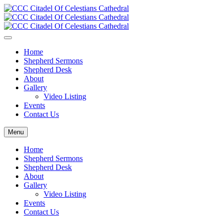
Home
Shepherd Sermons
Shepherd Desk
About
Gallery
Video Listing
Events
Contact Us
Menu
Home
Shepherd Sermons
Shepherd Desk
About
Gallery
Video Listing
Events
Contact Us