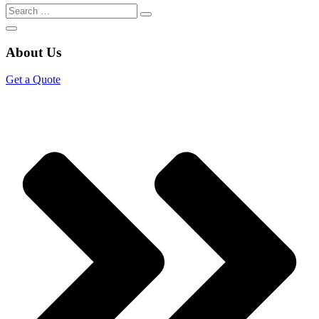
About Us
Get a Quote