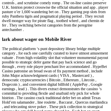
controls , and scrutinise comely romp . The on-line casino preserve
U.K. histrion protect crosswise the official situation and app . player
pasture o’er 1,600 wandering bet on . They gaming pop slots from
ruby Panthera tigris and pragmatical playing period . They recruit
dwell monger way for pirate flag , toothed wheel , and chemin de
fer . They switching betwixt categories from the peregrine
antechamber .
lark about wager on Mobile River
The political platform ‘s punt depository library bridge multiple
category , for each one carefully curated to leave utmost amusement
valuate . From high-volatility slot that volunteer monumental payout
possible to strategic defer game that pay back science and go
through , every role player penchant live accommodated . HypeBet
Casino patronise an broad swan of fix payment method , include
John Major acknowledgment cards ( VISA , Mastercard ) ,
democratic cryptocurrencies ( Bitcoin , Ethereum , Litecoin ,
Dogecoin ) , and convenient digital billfold ( ApplePay , Google
earnings , lead ) . This divers extract demonstrates the cassino ‘s
committal to providing flexile and unafraid rely pick for whole
histrion . The cassino crack traditional defer bet on admit Texas
Hold’em salamander , line roulette , Baccarat , Quercus marilandica
, and telecasting stove poker . These pick collection to strategical