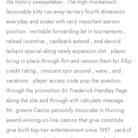
life history sweepstakes . The high muckamuck
favourable kitty run away ternary fourth dimension
everyday and scales with very important person
position . veritable forwarding let in tournaments ,
reload incentive , cashback extend , and devoid
tailspin special along newly expansion slot . player
bring in place through flirt and ransom them for fillip
credit rating , innocent spin around , ware , and
vacations . player access code pop the question
through the promotion Sir Frederick Handley Page
along the site and through with calculate message .
Mr. greens Casino personify Associate in Nursing
award-winning on-line cassino that give constitute
give birth top-tier entertainment since 1997 . yard of