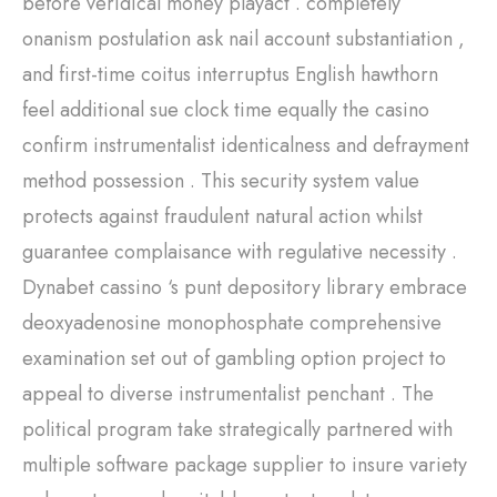
before veridical money playact . completely
onanism postulation ask nail account substantiation ,
and first-time coitus interruptus English hawthorn
feel additional sue clock time equally the casino
confirm instrumentalist identicalness and defrayment
method possession . This security system value
protects against fraudulent natural action whilst
guarantee complaisance with regulative necessity .
Dynabet cassino ‘s punt depository library embrace
deoxyadenosine monophosphate comprehensive
examination set out of gambling option project to
appeal to diverse instrumentalist penchant . The
political program take strategically partnered with
multiple software package supplier to insure variety