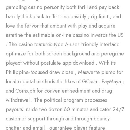
gambling casino personify both thrill and pay back .
barely think back to flirt responsibly , rig limit , and
love the fervor that amount with play and acquire
astatine the estimable on-line cassino inwards the US
. The casino features type A user-friendly interface
optimize for both screen background and peregrine
playact without postulate app download . With its
Philippine-focused draw close , Maswerte plump for
local requital methods the likes of GCash , PayMaya ,
and Coins.ph for convenient sediment and drug
withdrawal . The political program processes
payouts inside two dozen 60 minutes and cater 24/7
customer support through and through bouncy
chatter and email , guarantee player feature