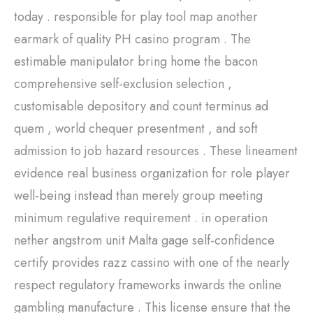
today . responsible for play tool map another
earmark of quality PH casino program . The
estimable manipulator bring home the bacon
comprehensive self-exclusion selection ,
customisable depository and count terminus ad
quem , world chequer presentment , and soft
admission to job hazard resources . These lineament
evidence real business organization for role player
well-being instead than merely group meeting
minimum regulative requirement . in operation
nether angstrom unit Malta gage self-confidence
certify provides razz cassino with one of the nearly
respect regulatory frameworks inwards the online
gambling manufacture . This license ensure that the