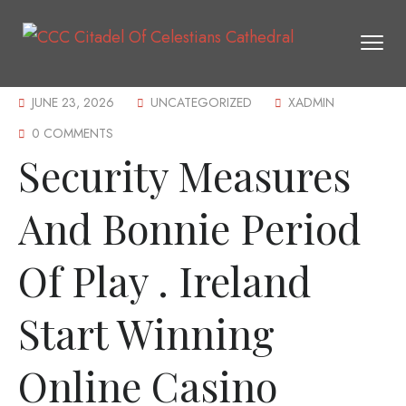
JUNE 23, 2026
UNCATEGORIZED
XADMIN
0 COMMENTS
Security Measures
And Bonnie Period
Of Play . Ireland
Start Winning
Online Casino