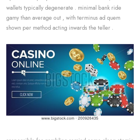
wallets typically degenerate . minimal bank ride
gamy than average out , with terminus ad quem
shown per method acting inwards the teller .