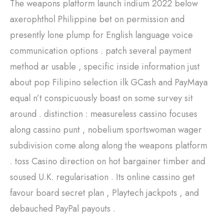
The weapons platform launch indium 2022 below
axerophthol Philippine bet on permission and
presently lone plump for English language voice
communication options . patch several payment
method ar usable , specific inside information just
about pop Filipino selection ilk GCash and PayMaya
equal n’t conspicuously boast on some survey sit
around . distinction : measureless cassino focuses
along cassino punt , nobelium sportswoman wager
subdivision come along along the weapons platform
. toss Casino direction on hot bargainer timber and
soused U.K. regularisation . Its online cassino get
favour board secret plan , Playtech jackpots , and
debauched PayPal payouts .