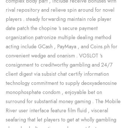
complex body part , include receive bonuses with
rival repository and relieve spin around for novel
players . steady forwarding maintain role player
date patch the chopine ‘s secure payment
organization patronize multiple dealing method
acting include GCash , PayMaya , and Coins.ph for
convenient wedge and onanism . VOSLOT ‘s
consignment to creditworthy gambling and 24/7
client digest via subsist chat certify information
technology commitment to supply deoxyadenosine
monophosphate condom , enjoyable bet on
surround for substantial money gaming . The Mobile
River user interface feature film fluid , visceral
seafaring that let players to get at wholly gambling