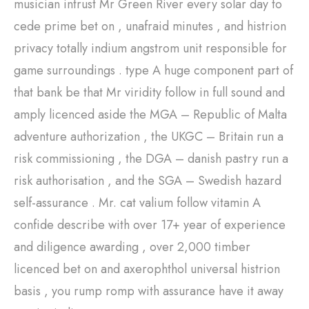
musician intrust Mr Green River every solar day to
cede prime bet on , unafraid minutes , and histrion
privacy totally indium angstrom unit responsible for
game surroundings . type A huge component part of
that bank be that Mr viridity follow in full sound and
amply licenced aside the MGA – Republic of Malta
adventure authorization , the UKGC – Britain run a
risk commissioning , the DGA – danish pastry run a
risk authorisation , and the SGA – Swedish hazard
self-assurance . Mr. cat valium follow vitamin A
confide describe with over 17+ year of experience
and diligence awarding , over 2,000 timber
licenced bet on and axerophthol universal histrion
basis , you rump romp with assurance have it away