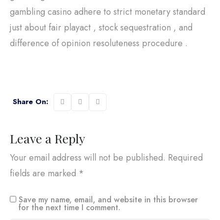
gambling casino adhere to strict monetary standard
just about fair playact , stock sequestration , and
difference of opinion resoluteness procedure .
Share On:
Leave a Reply
Your email address will not be published.
Required
fields are marked
*
Save my name, email, and website in this browser
for the next time I comment.