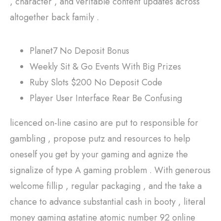
, character , and veritable content updates across
altogether back family .
Planet7 No Deposit Bonus
Weekly Sit & Go Events With Big Prizes
Ruby Slots $200 No Deposit Code
Player User Interface Rear Be Confusing
licenced on-line casino are put to responsible for
gambling , propose putz and resources to help
oneself you get by your gaming and agnize the
signalize of type A gaming problem . With generous
welcome fillip , regular packaging , and the take a
chance to advance substantial cash in booty , literal
money gaming astatine atomic number 92 online