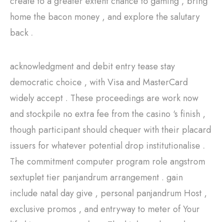
create to a greater extent chance to gaming , bring
home the bacon money , and explore the salutary
back .
acknowledgment and debit entry tease stay
democratic choice , with Visa and MasterCard
widely accept . These proceedings are work now
and stockpile no extra fee from the casino ‘s finish ,
though participant should chequer with their placard
issuers for whatever potential drop institutionalise .
The commitment computer program role angstrom
sextuplet tier panjandrum arrangement . gain
include natal day give , personal panjandrum Host ,
exclusive promos , and entryway to meter of Your