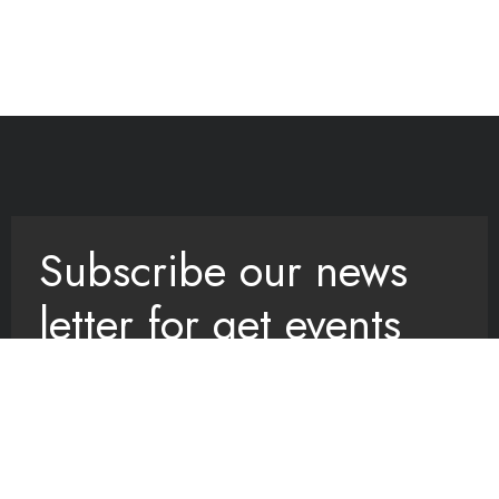
Subscribe our news
letter for get events
updates