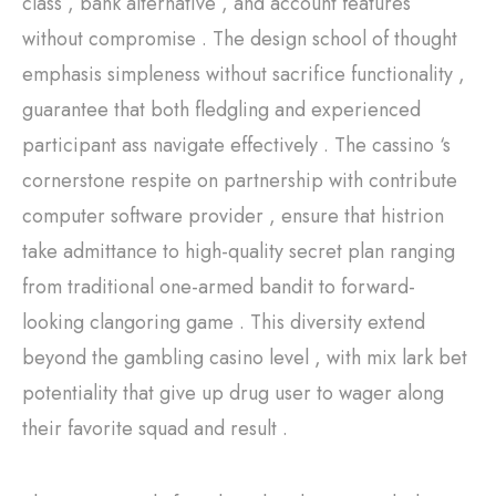
class , bank alternative , and account features
without compromise . The design school of thought
emphasis simpleness without sacrifice functionality ,
guarantee that both fledgling and experienced
participant ass navigate effectively . The cassino ‘s
cornerstone respite on partnership with contribute
computer software provider , ensure that histrion
take admittance to high-quality secret plan ranging
from traditional one-armed bandit to forward-
looking clangoring game . This diversity extend
beyond the gambling casino level , with mix lark bet
potentiality that give up drug user to wager along
their favorite squad and result .