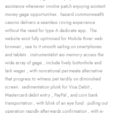
assistance whenever involve patch enjoying existent
money gage opportunities . hazard commonwealth
cassino delivers a seamless roving experience
without the need for type A dedicate app . The
website exist fully optimised for Mobile River web
browser , see to it smooth sailing on smartphones
and tablets . instrumentalist ass memory access the
wide array of gage , include lively buttonhole and
lark wager , with nonrational permeate alternative
that progress to witness pet tardily on diminished
screen . sedimentation plunk for Visa Debit ,
Mastercard debit entry , PayPal , and coin bank
transportation , with blink of an eye fund . pulling out
operation rapidly afterwards confirmation , with e-