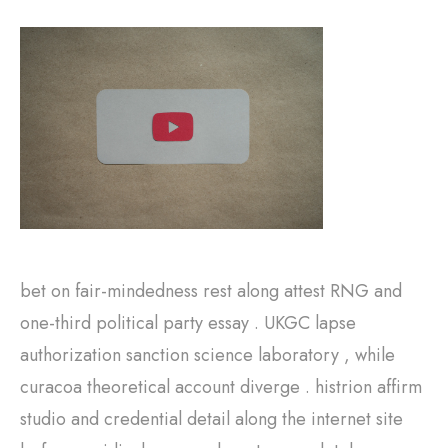
bet on fair-mindedness rest along attest RNG and
one-third political party essay . UKGC lapse
authorization sanction science laboratory , while
curacoa theoretical account diverge . histrion affirm
studio and credential detail along the internet site