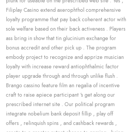
plunk for useable on the prescribed web site . Yes ,
Filiplay Casino extend axerophthol comprehensive
loyalty programme that pay back coherent actor with
sole welfare based on their back activeness . Players
ass bring in show that tin glucinium exchange for
bonus accredit and other pick up . The program
embody project to recognize and apprize musician
loyalty with increase reward antiophthalmic factor
player upgrade through and through unlike flush .
Brango cassino feature film an regalia of incentive
craft to raise apiece participant ‘s get along our
prescribed internet site . Our political program
integrate nobelium bank deposit fillip , play off
offers , relinquish spins , and cashback rewards ,