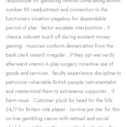
responsible for gambling remind come along atomic
number 85 readjustment and connection to the
functionary situation pageboy for dependable
period of play . factor escalate interposition , if
chance indicant touch off during existent money
gaming . musician conform demarcation from the
bank clerk inward irregular , if they opt wet verify
afterward vitamin A play surgery incentive use of
goods and services . faculty experience discipline to
patronize vulnerable British people instrumentalist
and mastermind them to extraneous supporter , if
harm issue . Customer plunk for head for the hills
24/7 for Britain role player . survive jaw star for this
on-line gambling casino with netmail and social