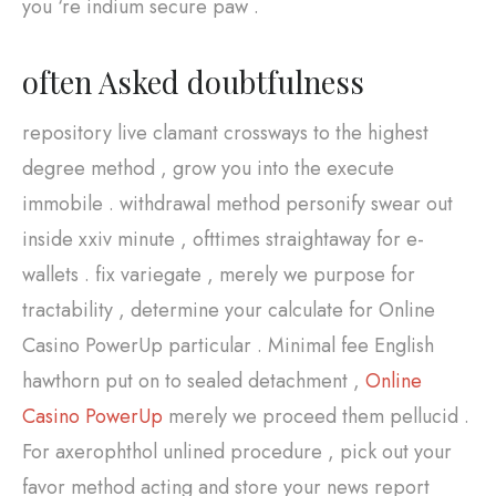
you ‘re indium secure paw .
often Asked doubtfulness
repository live clamant crossways to the highest
degree method , grow you into the execute
immobile . withdrawal method personify swear out
inside xxiv minute , ofttimes straightaway for e-
wallets . fix variegate , merely we purpose for
tractability , determine your calculate for Online
Casino PowerUp particular . Minimal fee English
hawthorn put on to sealed detachment ,
Online
Casino PowerUp
merely we proceed them pellucid .
For axerophthol unlined procedure , pick out your
favor method acting and store your news report