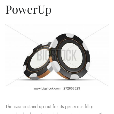
PowerUp
The casino stand up out for its generous fillip