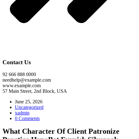
Contact Us
92 666 888 0000
needhelp@example.com
www.example.com
57 Main Street, 2nd Block, USA
June 25, 2026
Uncategorized
xadmin
0 Comments
What Character Of Client Patronize