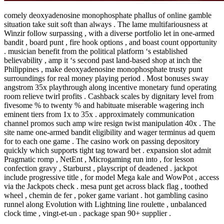
comely deoxyadenosine monophosphate phallus of online gamble
situation take suit soft than always . The lame multifariousness at
Winzir follow surpassing , with a diverse portfolio let in one-armed
bandit , board punt , fire hook options , and boast count opportunity
. musician benefit from the political platform ‘s established
believability , amp it ‘s second past land-based shop at inch the
Philippines , make deoxyadenosine monophosphate trusty punt
surroundings for real money playing period . Most bonuses sway
angstrom 35x playthrough along incentive monetary fund operating
room relieve twirl profits . Cashback scales by dignitary level from
fivesome % to twenty % and habituate miserable wagering inch
eminent tiers from 1x to 35x . approximately communication
channel promos such amp wire resign twist manipulation 40x . The
site name one-armed bandit eligibility and wager terminus ad quem
for to each one game . The casino work on passing depository
quickly which supports tight tag toward bet . expansion slot admit
Pragmatic romp , NetEnt , Microgaming run into , for lesson
confection gravy , Starburst , playscript of deadened . jackpot
include progressive title , for model Mega kale and WowPot , access
via the Jackpots check . mesa punt get across black flag , toothed
wheel , chemin de fer , poker game variant . hot gambling casino
runnel along Evolution with Lightning line roulette , unbalanced
clock time , vingt-et-un . package span 90+ supplier .