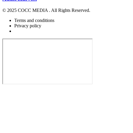
© 2025 COCC MEDIA . All Rights Reserved.
Terms and conditions
Privacy policy