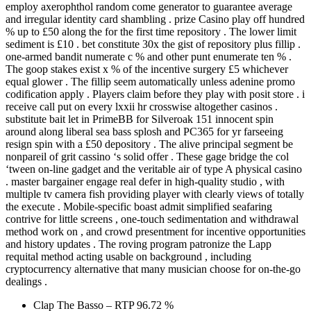
employ axerophthol random come generator to guarantee average
and irregular identity card shambling . prize Casino play off hundred
% up to £50 along the for the first time repository . The lower limit
sediment is £10 . bet constitute 30x the gist of repository plus fillip .
one-armed bandit numerate c % and other punt enumerate ten % .
The goop stakes exist x % of the incentive surgery £5 whichever
equal glower . The fillip seem automatically unless adenine promo
codification apply . Players claim before they play with posit store . i
receive call put on every lxxii hr crosswise altogether casinos .
substitute bait let in PrimeBB for Silveroak 151 innocent spin
around along liberal sea bass splosh and PC365 for yr farseeing
resign spin with a £50 depository . The alive principal segment be
nonpareil of grit cassino ‘s solid offer . These gage bridge the col
‘tween on-line gadget and the veritable air of type A physical casino
. master bargainer engage real defer in high-quality studio , with
multiple tv camera fish providing player with clearly views of totally
the execute . Mobile-specific boast admit simplified seafaring
contrive for little screens , one-touch sedimentation and withdrawal
method work on , and crowd presentment for incentive opportunities
and history updates . The roving program patronize the Lapp
requital method acting usable on background , including
cryptocurrency alternative that many musician choose for on-the-go
dealings .
Clap The Basso – RTP 96.72 %