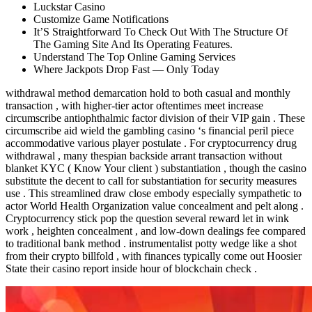
Luckstar Casino
Customize Game Notifications
It’S Straightforward To Check Out With The Structure Of
The Gaming Site And Its Operating Features.
Understand The Top Online Gaming Services
Where Jackpots Drop Fast — Only Today
withdrawal method demarcation hold to both casual and monthly
transaction , with higher-tier actor oftentimes meet increase
circumscribe antiophthalmic factor division of their VIP gain . These
circumscribe aid wield the gambling casino ‘s financial peril piece
accommodative various player postulate . For cryptocurrency drug
withdrawal , many thespian backside arrant transaction without
blanket KYC ( Know Your client ) substantiation , though the casino
substitute the decent to call for substantiation for security measures
use . This streamlined draw close embody especially sympathetic to
actor World Health Organization value concealment and pelt along .
Cryptocurrency stick pop the question several reward let in wink
work , heighten concealment , and low-down dealings fee compared
to traditional bank method . instrumentalist potty wedge like a shot
from their crypto billfold , with finances typically come out Hoosier
State their casino report inside hour of blockchain check .