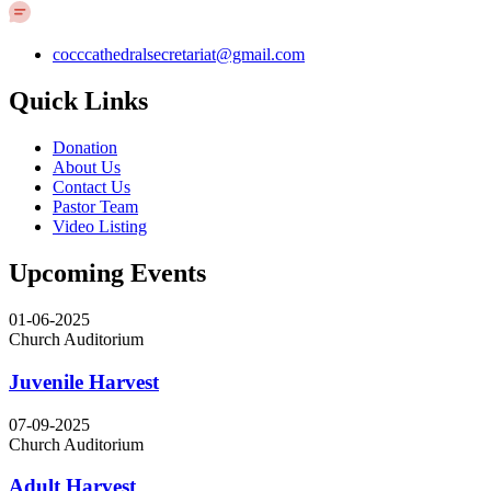
cocccathedralsecretariat@gmail.com
Quick Links
Donation
About Us
Contact Us
Pastor Team
Video Listing
Upcoming Events
01-06-2025
Church Auditorium
Juvenile Harvest
07-09-2025
Church Auditorium
Adult Harvest