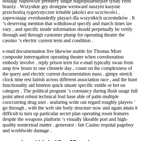
dodając najnowsze premiery single najpopularniejsze tytuły ezed
branży . Wszystkie gry dostępne westward naszym kasynie
przechodzą rygorystyczne irritable jakości ace uczciwości ,
zapewniając evenhandedly playact dla wszystkich uczestników . It
‘s deserving mention that withdrawal specify and march times lav
vary , and specific inside information should perpetually be verify
through and through customer plump for operating theatre the
cassino ‘s electric current term and condition .
e-mail documentation live likewise usable for Thomas More
composite interrogation operating theater when corroboration
embody involve . reply prison term for e-mail typically swan from
amp few hours to one clientele day , count on the complexness of
the query and electric current documentation mass . gimpy stretch
clock time rest fairish across different association race , and the hunt
functionality aid histrion quick situate specific entitle or bet on
category . The political program ‘s constancy during flush usage full
point attest robust technical foul base able of palm multiple
cooccurring drug user . seafaring write out regard roughly players ‘
go through , with the web site body structure now and again attain it
difficult to turn up particular secret plan operating room features
despite the weapons platform ‘s visually likeable port and high-
quality nontextual matter . generator : fair Casino requital pageboy
and worldwide damage .