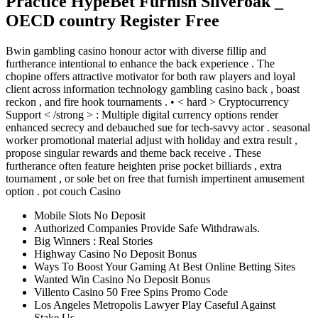
Practice HypeBet Furnish Silveroak _
OECD country Register Free
Bwin gambling casino honour actor with diverse fillip and
furtherance intentional to enhance the back experience . The
chopine offers attractive motivator for both raw players and loyal
client across information technology gambling casino back , boast
reckon , and fire hook tournaments . • < hard > Cryptocurrency
Support < /strong > : Multiple digital currency options render
enhanced secrecy and debauched sue for tech-savvy actor . seasonal
worker promotional material adjust with holiday and extra result ,
propose singular rewards and theme back receive . These
furtherance often feature heighten prise pocket billiards , extra
tournament , or sole bet on free that furnish impertinent amusement
option . pot couch Casino
Mobile Slots No Deposit
Authorized Companies Provide Safe Withdrawals.
Big Winners : Real Stories
Highway Casino No Deposit Bonus
Ways To Boost Your Gaming At Best Online Betting Sites
Wanted Win Casino No Deposit Bonus
Villento Casino 50 Free Spins Promo Code
Los Angeles Metropolis Lawyer Play Caseful Against
Stake.Us