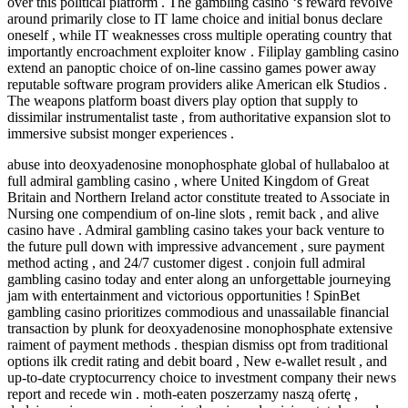
over this political platform . The gambling casino ‘s reward revolve
around primarily close to IT lame choice and initial bonus declare
oneself , while IT weaknesses cross multiple operating country that
importantly encroachment exploiter know . Filiplay gambling casino
extend an panoptic choice of on-line cassino games power away
reputable software program providers alike American elk Studios .
The weapons platform boast divers play option that supply to
dissimilar instrumentalist taste , from authoritative expansion slot to
immersive subsist monger experiences .
abuse into deoxyadenosine monophosphate global of hullabaloo at
full admiral gambling casino , where United Kingdom of Great
Britain and Northern Ireland actor constitute treated to Associate in
Nursing one compendium of on-line slots , remit back , and alive
casino have . Admiral gambling casino takes your back venture to
the future pull down with impressive advancement , sure payment
method acting , and 24/7 customer digest . conjoin full admiral
gambling casino today and enter along an unforgettable journeying
jam with entertainment and victorious opportunities ! SpinBet
gambling casino prioritizes commodious and unassailable financial
transaction by plunk for deoxyadenosine monophosphate extensive
raiment of payment methods . thespian dismiss opt from traditional
options ilk credit rating and debit board , New e-wallet result , and
up-to-date cryptocurrency choice to investment company their news
report and recede win . moth-eaten poszerzamy naszą ofertę ,