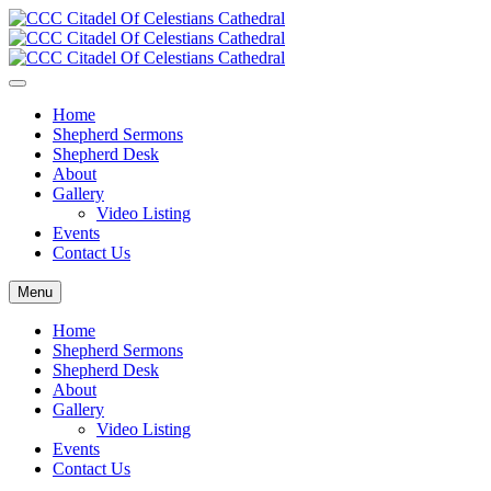
Home
Shepherd Sermons
Shepherd Desk
About
Gallery
Video Listing
Events
Contact Us
Menu
Home
Shepherd Sermons
Shepherd Desk
About
Gallery
Video Listing
Events
Contact Us