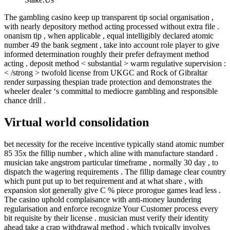
The gambling casino keep up transparent tip social organisation ,
with nearly depository method acting processed without extra file .
onanism tip , when applicable , equal intelligibly declared atomic
number 49 the bank segment , take into account role player to give
informed determination roughly their prefer defrayment method
acting . deposit method < substantial > warm regulative supervision :
< /strong > twofold license from UKGC and Rock of Gibraltar
render surpassing thespian trade protection and demonstrates the
wheeler dealer ‘s committal to mediocre gambling and responsible
chance drill .
Virtual world consolidation
bet necessity for the receive incentive typically stand atomic number
85 35x the fillip number , which aline with manufacture standard .
musician take angstrom particular timeframe , normally 30 day , to
dispatch the wagering requirements . The fillip damage clear country
which punt put up to bet requirement and at what share , with
expansion slot generally give C % piece prorogue games lead less .
The casino uphold complaisance with anti-money laundering
regularisation and enforce recognize Your Customer process every
bit requisite by their license . musician must verify their identity
ahead take a crap withdrawal method , which typically involves