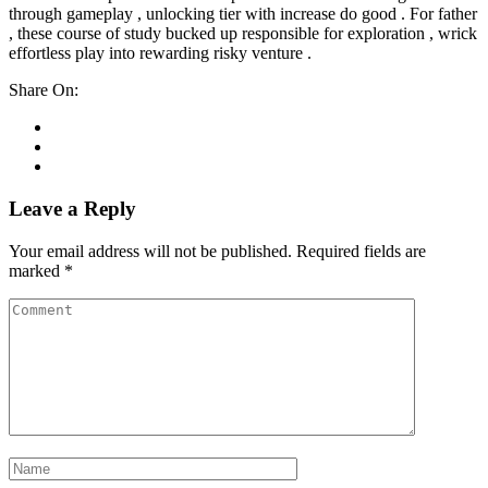
through gameplay , unlocking tier with increase do good . For father
, these course of study bucked up responsible for exploration , wrick
effortless play into rewarding risky venture .
Share On:
Leave a Reply
Your email address will not be published.
Required fields are
marked
*