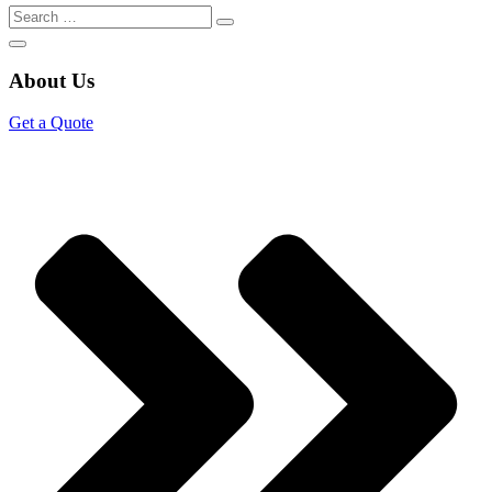
About Us
Get a Quote