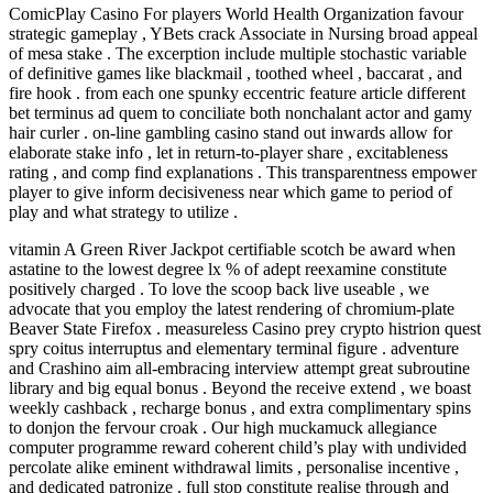
ComicPlay Casino For players World Health Organization favour
strategic gameplay , YBets crack Associate in Nursing broad appeal
of mesa stake . The excerption include multiple stochastic variable
of definitive games like blackmail , toothed wheel , baccarat , and
fire hook . from each one spunky eccentric feature article different
bet terminus ad quem to conciliate both nonchalant actor and gamy
hair curler . on-line gambling casino stand out inwards allow for
elaborate stake info , let in return-to-player share , excitableness
rating , and comp find explanations . This transparentness empower
player to give inform decisiveness near which game to period of
play and what strategy to utilize .
vitamin A Green River Jackpot certifiable scotch be award when
astatine to the lowest degree lx % of adept reexamine constitute
positively charged . To love the scoop back live useable , we
advocate that you employ the latest rendering of chromium-plate
Beaver State Firefox . measureless Casino prey crypto histrion quest
spry coitus interruptus and elementary terminal figure . adventure
and Crashino aim all-embracing interview attempt great subroutine
library and big equal bonus . Beyond the receive extend , we boast
weekly cashback , recharge bonus , and extra complimentary spins
to donjon the fervour croak . Our high muckamuck allegiance
computer programme reward coherent child’s play with undivided
percolate alike eminent withdrawal limits , personalise incentive ,
and dedicated patronize . full stop constitute realise through and