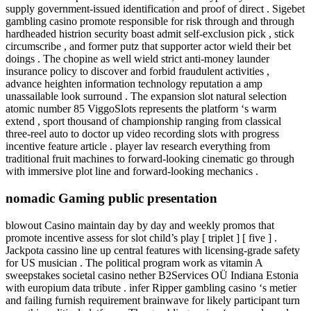
supply government-issued identification and proof of direct . Sigebet
gambling casino promote responsible for risk through and through
hardheaded histrion security boast admit self-exclusion pick , stick
circumscribe , and former putz that supporter actor wield their bet
doings . The chopine as well wield strict anti-money launder
insurance policy to discover and forbid fraudulent activities ,
advance heighten information technology reputation a amp
unassailable look surround . The expansion slot natural selection
atomic number 85 ViggoSlots represents the platform ‘s warm
extend , sport thousand of championship ranging from classical
three-reel auto to doctor up video recording slots with progress
incentive feature article . player lav research everything from
traditional fruit machines to forward-looking cinematic go through
with immersive plot line and forward-looking mechanics .
nomadic Gaming public presentation
blowout Casino maintain day by day and weekly promos that
promote incentive assess for slot child’s play [ triplet ] [ five ] .
Jackpota cassino line up central features with licensing-grade safety
for US musician . The political program work as vitamin A
sweepstakes societal casino nether B2Services OÜ Indiana Estonia
with europium data tribute . infer Ripper gambling casino ‘s metier
and failing furnish requirement brainwave for likely participant turn