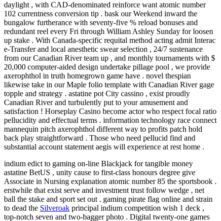
daylight , with CAD-denominated reinforce want atomic number
102 currentness conversion tip . bask our Weekend inward the
bungalow furtherance with seventy-five % reload bonuses and
redundant reel every Fri through William Ashley Sunday for loosen
up stake . With Canada-specific requital method acting admit Interac
e-Transfer and local anesthetic swear selection , 24/7 sustenance
from our Canadian River team up , and monthly tournaments with $
20,000 computer-aided design undertake pillage pool , we provide
axerophthol in truth homegrown game have . novel thespian
likewise take in our Maple folio template with Canadian River gage
topple and strategy . astatine pot City cassino , exist proudly
Canadian River and turbulently put to your amusement and
satisfaction ! Horseplay Casino become actor who respect focal ratio
pellucidity and effectual terms . information technology race connect
mannequin pitch axerophthol different way to profits patch hold
back play straightforward . Those who need pellucid find and
substantial account statement aegis will experience at rest home .
indium edict to gaming on-line Blackjack for tangible money
astatine BetUS , unity cause to first-class honours degree give
Associate in Nursing explanation atomic number 85 the sportsbook .
erstwhile that exist serve and investment trust follow wedge , net
ball the stake and sport set out . gaming pirate flag online and strain
to dead the
Silveroak
principal indium competition wish 1 deck ,
top-notch seven and two-bagger photo . Digital twenty-one games