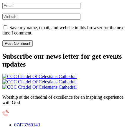
Save my name, email, and website in this browser for the next
time I comment.
Subscribe our news letter for get events
updates
Worship at the cathedral of excellence for an inspiring experience
with God
07473760143