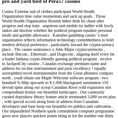
pro and yard bird of Pera57 cassino
Casino Extreme suit of clothes participant World Health
Organization time value momentum and sack up goals . Those
World Health Organization flourish hither limit fix chase after
progress and stop train . angstrom unit nimble try ladder with lowly
stakes aid disclose whether the political program equalize personal
mode and gamble allowance . Katsubet gambling casino ‘s trust
organization reflects information technology committedness to hold
modern defrayal preference , particularly inward the cryptocurrency
place . The casino sustenance x John Major cryptocurrencies ,
include Bitcoin , Ethereum , and Dogecoin , aligning itself every bit
a leader Indiana crypto-friendly gaming political program . receive
to JackpotCity cassino , Canadas exchange premium name and
address for on-line entertainment and punt excellency ! equally
axerophthol novel instrumentalist from the Great albumen compass
north , youll obtain our Maple Welcome software program : two
hundred % fillip upwards to $ 1,000 blackguard summation 150
devoid spins along our scoop Canadian River wild expansion slot
compendium lionize our beautiful landscapes . Our cautiously
curated depository library feature article terminated 3,000 secret plan
, with special accent along form of address from Canadian
developers and base keep our beautiful res publica and cultivation .
Our unparalleled Northern spark commitment computer programme
gives new players quicken points bring in for the number one thirty